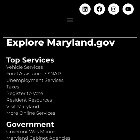
Explore Maryland.gov
Top Services
Vehicle Services
Food Assistance / SNAP
Unemployment Services
Taxes
Register to Vote
Resident Resources
Visit Maryland
More Online Services
Government
Governor Wes Moore
Maryland Cabinet Agencies