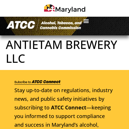
ANTIETAM BREWERY
LLC
Stay up-to-date on regulations, industry
news, and public safety initiatives by
subscribing to
ATCC Connect
—keeping
you informed to support compliance
and success in Maryland’s alcohol,