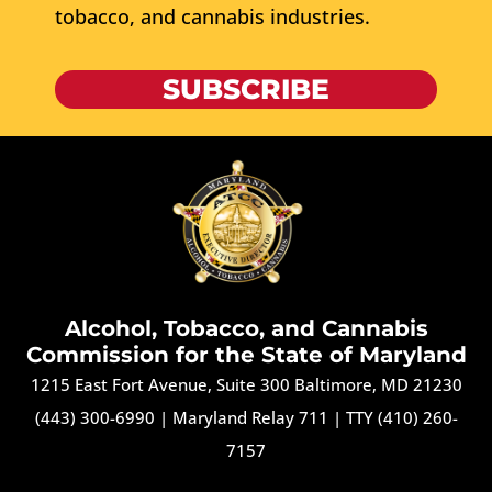
tobacco, and cannabis industries.
SUBSCRIBE
Alcohol, Tobacco, and Cannabis
Commission for the State of Maryland
1215 East Fort Avenue, Suite 300 Baltimore, MD 21230
(443) 300-6990
|
Maryland Relay 711
|
TTY (410) 260-
7157