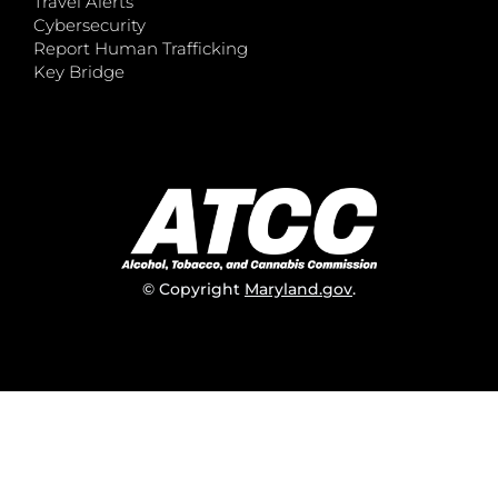
Travel Alerts
Cybersecurity
Report Human Trafficking
Key Bridge
© Copyright
Maryland.gov
.