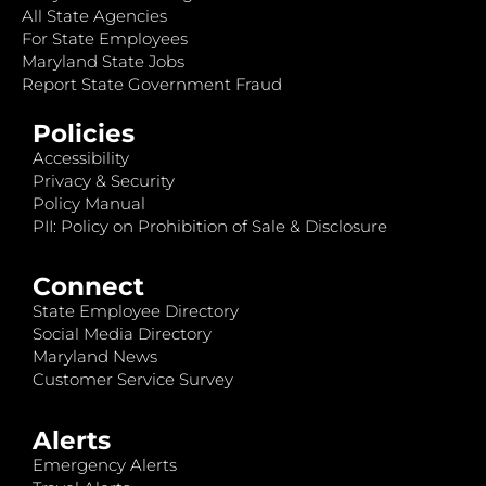
All State Agencies
For State Employees
Maryland State Jobs
Report State Government Fraud
Policies
Accessibility
Privacy & Security
Policy Manual
PII: Policy on Prohibition of Sale & Disclosure
Connect
State Employee Directory
Social Media Directory
Maryland News
Customer Service Survey
Alerts
Emergency Alerts