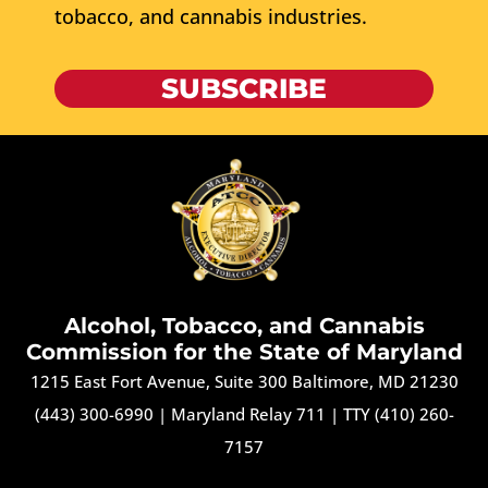
tobacco, and cannabis industries.
SUBSCRIBE
Alcohol, Tobacco, and Cannabis
Commission for the State of Maryland
1215 East Fort Avenue, Suite 300 Baltimore, MD 21230
(443) 300-6990
|
Maryland Relay 711
|
TTY (410) 260-
7157