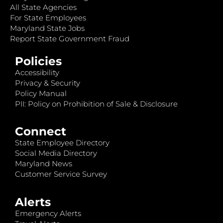
All State Agencies
For State Employees
Maryland State Jobs
Report State Government Fraud
Policies
Accessibility
Privacy & Security
Policy Manual
PII: Policy on Prohibition of Sale & Disclosure
Connect
State Employee Directory
Social Media Directory
Maryland News
Customer Service Survey
Alerts
Emergency Alerts