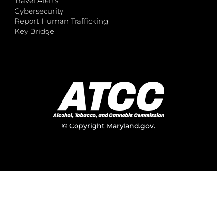
Travel Alerts
Cybersecurity
Report Human Trafficking
Key Bridge
© Copyright
Maryland.gov
.