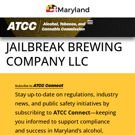
JAILBREAK BREWING
COMPANY LLC
Stay up-to-date on regulations, industry
news, and public safety initiatives by
subscribing to
ATCC Connect
—keeping
you informed to support compliance
and success in Maryland’s alcohol,