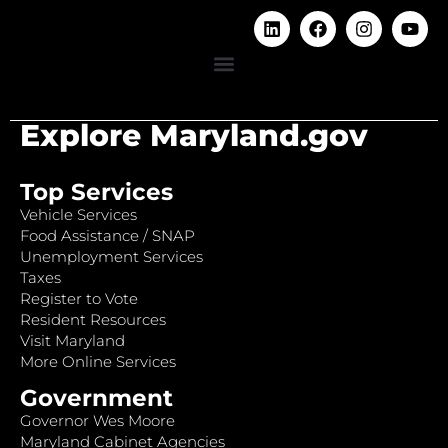
Explore Maryland.gov
Top Services
Vehicle Services
Food Assistance / SNAP
Unemployment Services
Taxes
Register to Vote
Resident Resources
Visit Maryland
More Online Services
Government
Governor Wes Moore
Maryland Cabinet Agencies