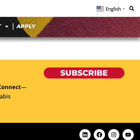
English
▼
T
APPLY
SUBSCRIBE
Connect
—
abis