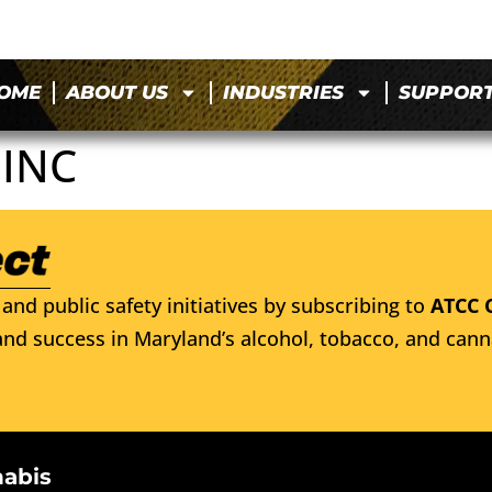
OME
ABOUT US
INDUSTRIES
SUPPOR
 INC
and public safety initiatives by subscribing to
ATCC 
nd success in Maryland’s alcohol, tobacco, and cann
nabis