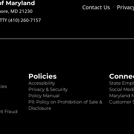
of Maryland
Contact Us
Privac
imore, MD 21230
TTY (410) 260-7157
Policies
Conne
Accessibility
State Empl
ies
Privacy & Security
Social Medi
Policy Manual
Maryland 
PII: Policy on Prohibition of Sale &
Customer S
Disclosure
nt Fraud