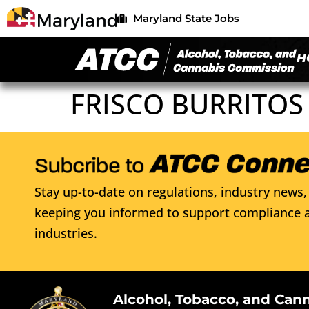
Maryland State Jobs
H
FRISCO BURRITOS
Stay up-to-date on regulations, industry news, 
keeping you informed to support compliance a
industries.
Alcohol, Tobacco, and Can