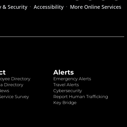
y & Security
Accessibility
More Online Services
ct
Alerts
oyee Directory
Emergency Alerts
a Directory
Travel Alerts
News
Cybersecurity
ervice Survey
Report Human Trafficking
Key Bridge