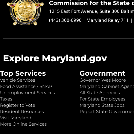
Commission for the State 
1215 East Fort Avenue, Suite 300 Balt
(443) 300-6990
|
Maryland Relay 711
|
Explore Maryland.gov
Top Services
Government
Vehicle Services
Governor Wes Moore
Food Assistance / SNAP
Maryland Cabinet Agenc
Unemployment Services
All State Agencies
Taxes
For State Employees
Register to Vote
Maryland State Jobs
Resident Resources
Report State Governme
Visit Maryland
More Online Services