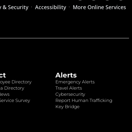
y & Security
Accessibility
More Online Services
ct
Alerts
oyee Directory
Emergency Alerts
a Directory
Travel Alerts
News
Cybersecurity
ervice Survey
Report Human Trafficking
Key Bridge