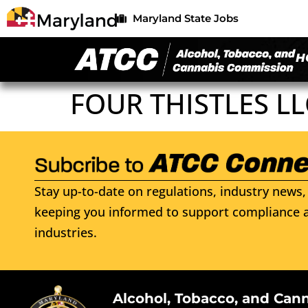
Maryland State Jobs
H
FOUR THISTLES LL
Stay up-to-date on regulations, industry news, 
keeping you informed to support compliance a
industries.
Alcohol, Tobacco, and Can