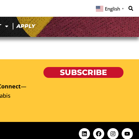
English
▼
T
APPLY
SUBSCRIBE
Connect
—
abis