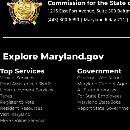
Commission for the State 
1215 East Fort Avenue, Suite 300 Balt
(443) 300-6990
|
Maryland Relay 711
|
Explore Maryland.gov
Top Services
Government
Vehicle Services
Governor Wes Moore
Food Assistance / SNAP
Maryland Cabinet Agenc
Unemployment Services
All State Agencies
Taxes
For State Employees
Register to Vote
Maryland State Jobs
Resident Resources
Report State Governme
Visit Maryland
More Online Services