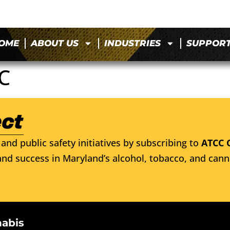
OME
ABOUT US
INDUSTRIES
SUPPOR
C
and public safety initiatives by subscribing to
ATCC 
nd success in Maryland’s alcohol, tobacco, and cann
nabis