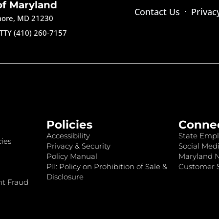
of Maryland
Contact Us
Privac
imore, MD 21230
TTY (410) 260-7157
Policies
Conne
Accessibility
State Empl
ies
Privacy & Security
Social Medi
Policy Manual
Maryland 
PII: Policy on Prohibition of Sale &
Customer S
Disclosure
nt Fraud