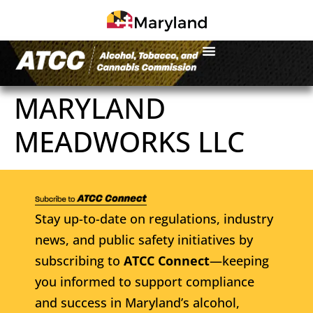
MARYLAND
MEADWORKS LLC
Stay up-to-date on regulations, industry
news, and public safety initiatives by
subscribing to
ATCC Connect
—keeping
you informed to support compliance
and success in Maryland’s alcohol,