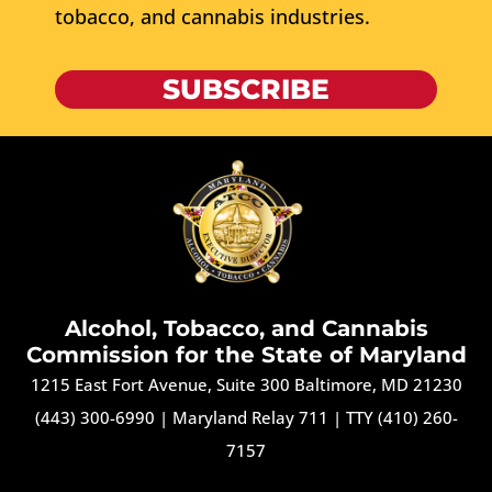
tobacco, and cannabis industries.
SUBSCRIBE
Alcohol, Tobacco, and Cannabis
Commission for the State of Maryland
1215 East Fort Avenue, Suite 300 Baltimore, MD 21230
(443) 300-6990
|
Maryland Relay 711
|
TTY (410) 260-
7157