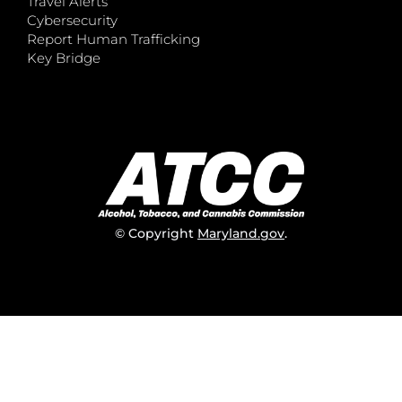
Travel Alerts
Cybersecurity
Report Human Trafficking
Key Bridge
© Copyright
Maryland.gov
.