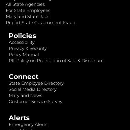
All State Agencies
For State Employees
Maryland State Jobs
Report State Government Fraud
Policies
Accessibility
Privacy & Security
Policy Manual
PII: Policy on Prohibition of Sale & Disclosure
Connect
State Employee Directory
Social Media Directory
Maryland News
Customer Service Survey
Alerts
Emergency Alerts