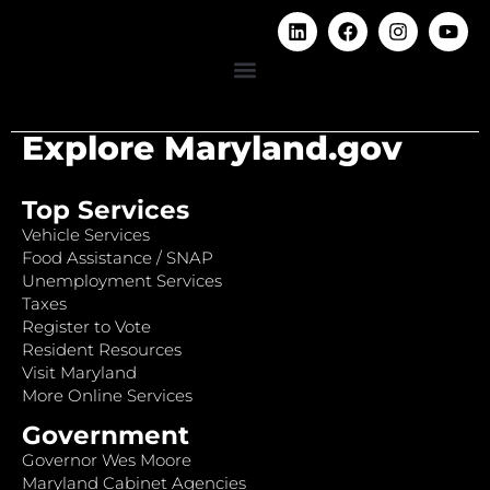
Explore Maryland.gov
Top Services
Vehicle Services
Food Assistance / SNAP
Unemployment Services
Taxes
Register to Vote
Resident Resources
Visit Maryland
More Online Services
Government
Governor Wes Moore
Maryland Cabinet Agencies