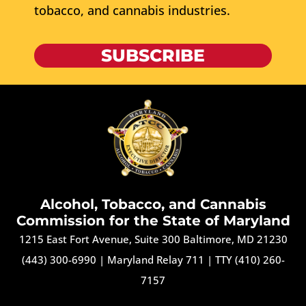
tobacco, and cannabis industries.
SUBSCRIBE
Alcohol, Tobacco, and Cannabis
Commission for the State of Maryland
1215 East Fort Avenue, Suite 300 Baltimore, MD 21230
(443) 300-6990
|
Maryland Relay 711
|
TTY (410) 260-
7157