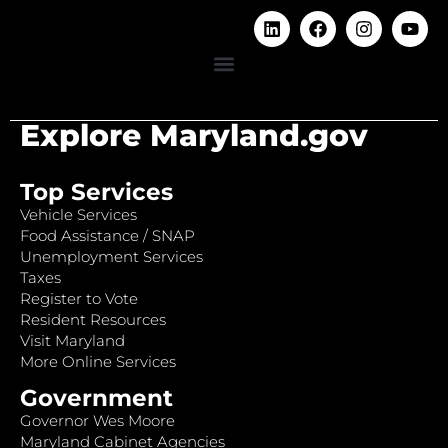
Explore Maryland.gov
Top Services
Vehicle Services
Food Assistance / SNAP
Unemployment Services
Taxes
Register to Vote
Resident Resources
Visit Maryland
More Online Services
Government
Governor Wes Moore
Maryland Cabinet Agencies