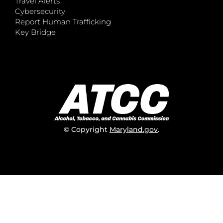
Travel Alerts
Cybersecurity
Report Human Trafficking
Key Bridge
© Copyright
Maryland.gov
.