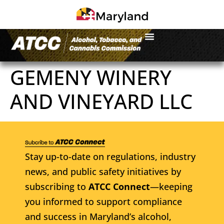
GEMENY WINERY
AND VINEYARD LLC
Stay up-to-date on regulations, industry
news, and public safety initiatives by
subscribing to
ATCC Connect
—keeping
you informed to support compliance
and success in Maryland’s alcohol,