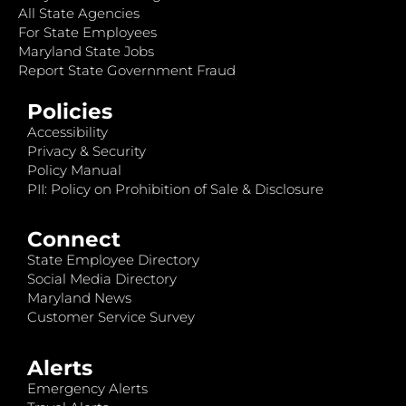
All State Agencies
For State Employees
Maryland State Jobs
Report State Government Fraud
Policies
Accessibility
Privacy & Security
Policy Manual
PII: Policy on Prohibition of Sale & Disclosure
Connect
State Employee Directory
Social Media Directory
Maryland News
Customer Service Survey
Alerts
Emergency Alerts