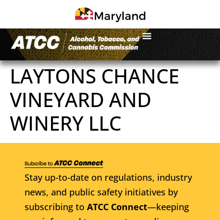
LAYTONS CHANCE
VINEYARD AND
WINERY LLC
Stay up-to-date on regulations, industry
news, and public safety initiatives by
subscribing to
ATCC Connect
—keeping