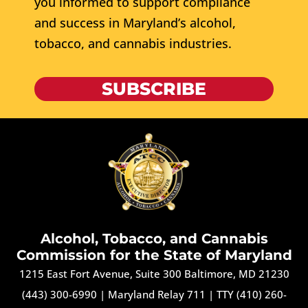
you informed to support compliance
and success in Maryland’s alcohol,
tobacco, and cannabis industries.
SUBSCRIBE
Alcohol, Tobacco, and Cannabis
Commission for the State of Maryland
1215 East Fort Avenue, Suite 300 Baltimore, MD 21230
(443) 300-6990
|
Maryland Relay 711
|
TTY (410) 260-