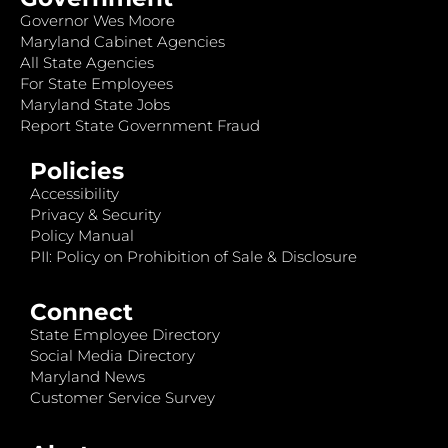
Governor Wes Moore
Maryland Cabinet Agencies
All State Agencies
For State Employees
Maryland State Jobs
Report State Government Fraud
Policies
Accessibility
Privacy & Security
Policy Manual
PII: Policy on Prohibition of Sale & Disclosure
Connect
State Employee Directory
Social Media Directory
Maryland News
Customer Service Survey