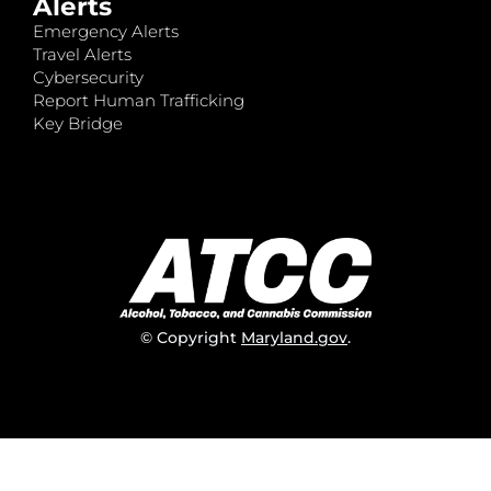
Alerts
Emergency Alerts
Travel Alerts
Cybersecurity
Report Human Trafficking
Key Bridge
© Copyright
Maryland.gov
.