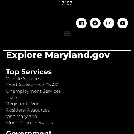
7157
Explore Maryland.gov
Top Services
Vehicle Services
Food Assistance / SNAP
Unemployment Services
Taxes
Register to Vote
Resident Resources
Visit Maryland
More Online Services
Government