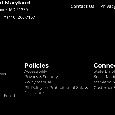
of Maryland
Contact Us
Privac
imore, MD 21230
TTY (410) 260-7157
Policies
Conne
Accessibility
State Empl
ies
Privacy & Security
Social Medi
Policy Manual
Maryland 
PII: Policy on Prohibition of Sale &
Customer S
Disclosure
nt Fraud