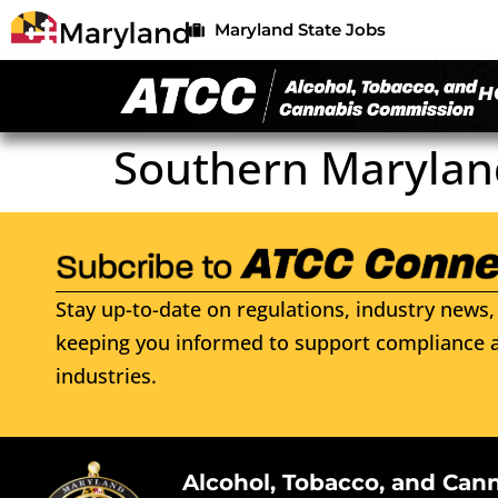
Maryland State Jobs
H
Southern Marylan
Stay up-to-date on regulations, industry news, 
keeping you informed to support compliance a
industries.
Alcohol, Tobacco, and Can