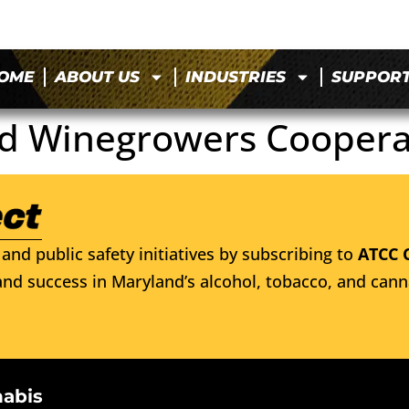
OME
ABOUT US
INDUSTRIES
SUPPOR
d Winegrowers Coopera
and public safety initiatives by subscribing to
ATCC 
nd success in Maryland’s alcohol, tobacco, and cann
nabis