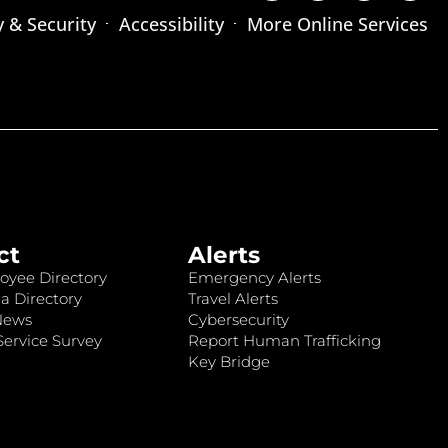
y & Security
Accessibility
More Online Services
ct
Alerts
oyee Directory
Emergency Alerts
a Directory
Travel Alerts
News
Cybersecurity
ervice Survey
Report Human Trafficking
Key Bridge