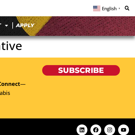
English
▼
T
APPLY
tive
SUBSCRIBE
Connect
—
abis