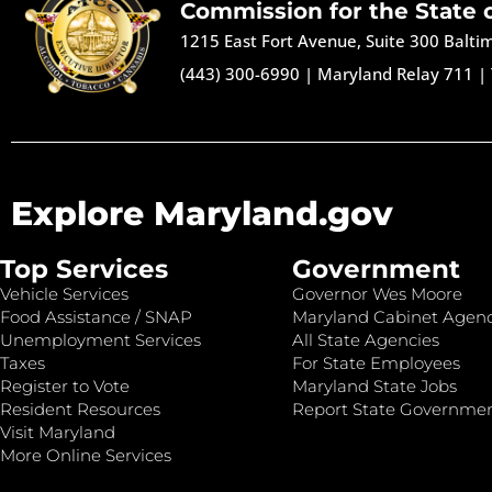
Commission for the State 
1215 East Fort Avenue, Suite 300 Balt
(443) 300-6990
|
Maryland Relay 711
|
Explore Maryland.gov
Top Services
Government
Vehicle Services
Governor Wes Moore
Food Assistance / SNAP
Maryland Cabinet Agenc
Unemployment Services
All State Agencies
Taxes
For State Employees
Register to Vote
Maryland State Jobs
Resident Resources
Report State Governme
Visit Maryland
More Online Services