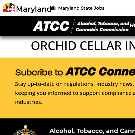
Maryland State Jobs
H
ORCHID CELLAR I
Stay up-to-date on regulations, industry news, 
keeping you informed to support compliance a
industries.
Alcohol, Tobacco, and Can