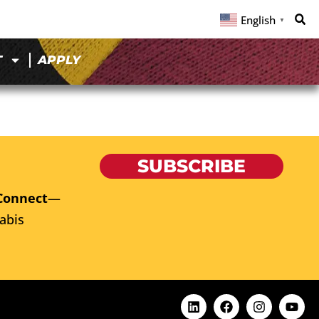
English
▼
T
APPLY
SUBSCRIBE
Connect
—
abis