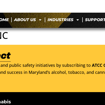
OME
ABOUT US
INDUSTRIES
SUPPOR
NC
and public safety initiatives by subscribing to
ATCC 
nd success in Maryland’s alcohol, tobacco, and cann
nabis