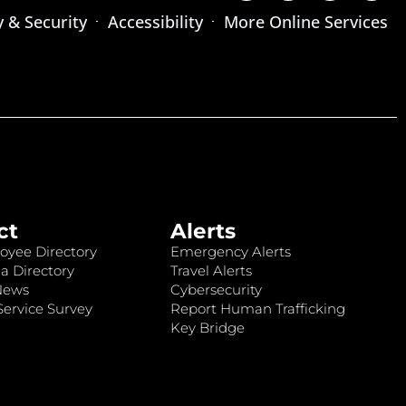
y & Security
Accessibility
More Online Services
ct
Alerts
oyee Directory
Emergency Alerts
a Directory
Travel Alerts
News
Cybersecurity
ervice Survey
Report Human Trafficking
Key Bridge