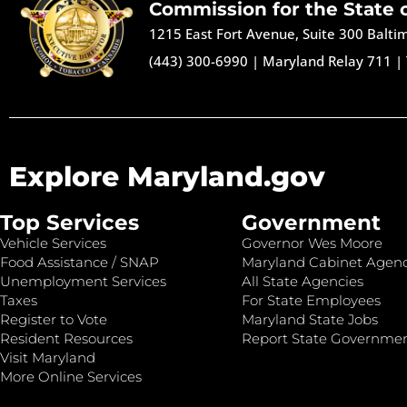
Commission for the State 
1215 East Fort Avenue, Suite 300 Balt
(443) 300-6990
|
Maryland Relay 711
|
Explore Maryland.gov
Top Services
Government
Vehicle Services
Governor Wes Moore
Food Assistance / SNAP
Maryland Cabinet Agenc
Unemployment Services
All State Agencies
Taxes
For State Employees
Register to Vote
Maryland State Jobs
Resident Resources
Report State Governme
Visit Maryland
More Online Services