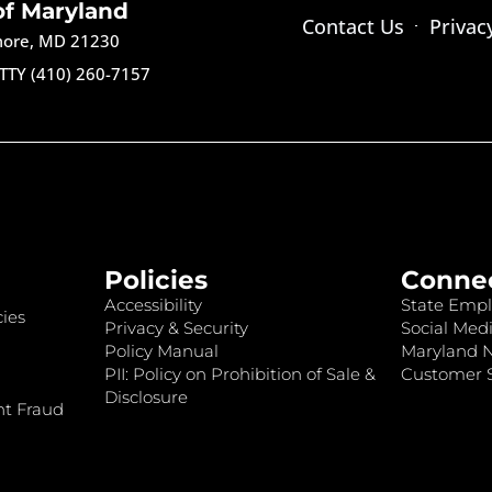
of Maryland
Contact Us
Privac
imore, MD 21230
TTY (410) 260-7157
Policies
Conne
Accessibility
State Empl
ies
Privacy & Security
Social Medi
Policy Manual
Maryland 
PII: Policy on Prohibition of Sale &
Customer S
Disclosure
nt Fraud