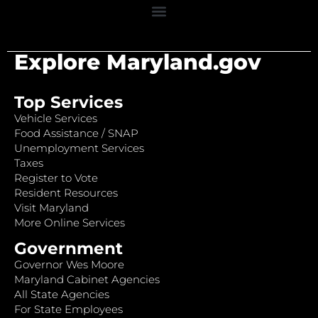
Explore Maryland.gov
Top Services
Vehicle Services
Food Assistance / SNAP
Unemployment Services
Taxes
Register to Vote
Resident Resources
Visit Maryland
More Online Services
Government
Governor Wes Moore
Maryland Cabinet Agencies
All State Agencies
For State Employees