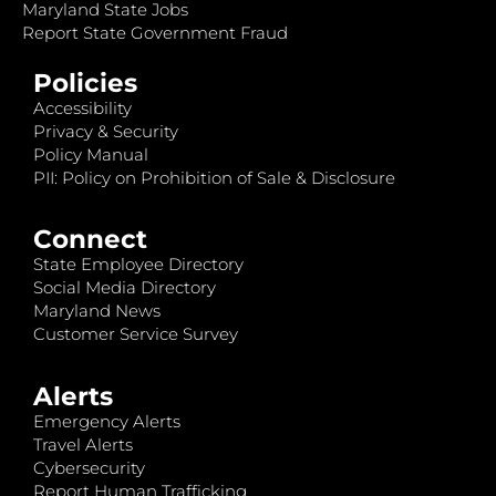
Maryland State Jobs
Report State Government Fraud
Policies
Accessibility
Privacy & Security
Policy Manual
PII: Policy on Prohibition of Sale & Disclosure
Connect
State Employee Directory
Social Media Directory
Maryland News
Customer Service Survey
Alerts
Emergency Alerts
Travel Alerts
Cybersecurity
Report Human Trafficking