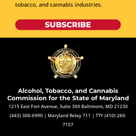
tobacco, and cannabis industries.
SUBSCRIBE
Alcohol, Tobacco, and Cannabis
Commission for the State of Maryland
1215 East Fort Avenue, Suite 300 Baltimore, MD 21230
(443) 300-6990
|
Maryland Relay 711
|
TTY (410) 260-
7157