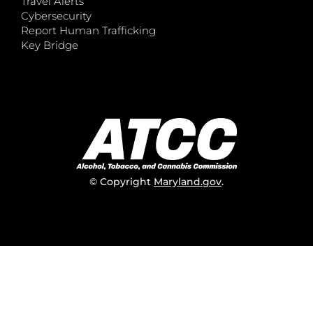
Travel Alerts
Cybersecurity
Report Human Trafficking
Key Bridge
© Copyright
Maryland.gov
.