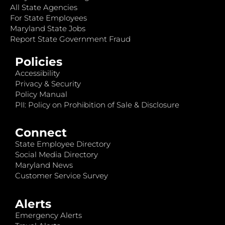
All State Agencies
For State Employees
Maryland State Jobs
Report State Government Fraud
Policies
Accessibility
Privacy & Security
Policy Manual
PII: Policy on Prohibition of Sale & Disclosure
Connect
State Employee Directory
Social Media Directory
Maryland News
Customer Service Survey
Alerts
Emergency Alerts