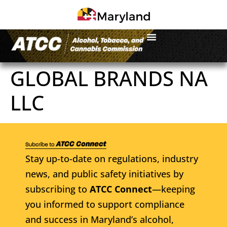
GLOBAL BRANDS NA
LLC
Stay up-to-date on regulations, industry
news, and public safety initiatives by
subscribing to
ATCC Connect
—keeping
you informed to support compliance
and success in Maryland’s alcohol,