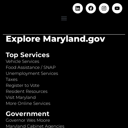
Explore Maryland.gov
Top Services
Vehicle Services
Food Assistance / SNAP
Unemployment Services
Taxes
Register to Vote
Resident Resources
Visit Maryland
More Online Services
Government
Governor Wes Moore
Maryland Cabinet Agencies