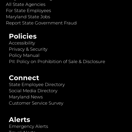
All State Agencies
For State Employees
Maryland State Jobs
Report State Government Fraud
Policies
Accessibility
Privacy & Security
Policy Manual
PII: Policy on Prohibition of Sale & Disclosure
Connect
State Employee Directory
Social Media Directory
Maryland News
Customer Service Survey
Alerts
Emergency Alerts