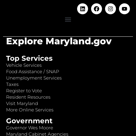
Explore Maryland.gov
Top Services
Vehicle Services
Food Assistance / SNAP
Unemployment Services
Taxes
Register to Vote
Resident Resources
Visit Maryland
More Online Services
Government
Governor Wes Moore
Maryland Cabinet Agencies