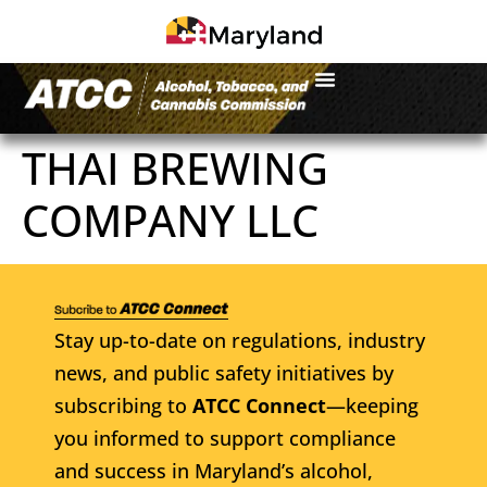
THAI BREWING
COMPANY LLC
Stay up-to-date on regulations, industry
news, and public safety initiatives by
subscribing to
ATCC Connect
—keeping
you informed to support compliance
and success in Maryland’s alcohol,