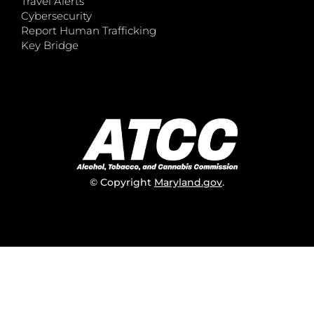
Travel Alerts
Cybersecurity
Report Human Trafficking
Key Bridge
© Copyright
Maryland.gov
.