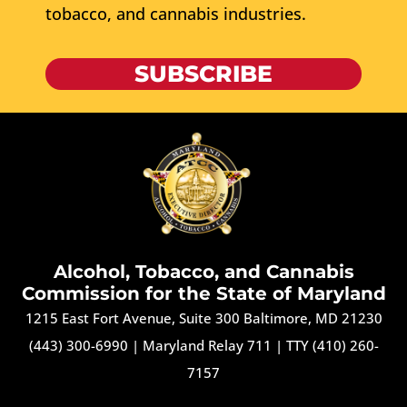
tobacco, and cannabis industries.
SUBSCRIBE
Alcohol, Tobacco, and Cannabis
Commission for the State of Maryland
1215 East Fort Avenue, Suite 300 Baltimore, MD 21230
(443) 300-6990
|
Maryland Relay 711
|
TTY (410) 260-
7157