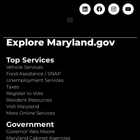
Explore Maryland.gov
Top Services
Vehicle Services
Food Assistance / SNAP
Unemployment Services
Taxes
Register to Vote
Resident Resources
Visit Maryland
More Online Services
Government
Governor Wes Moore
Maryland Cabinet Agencies