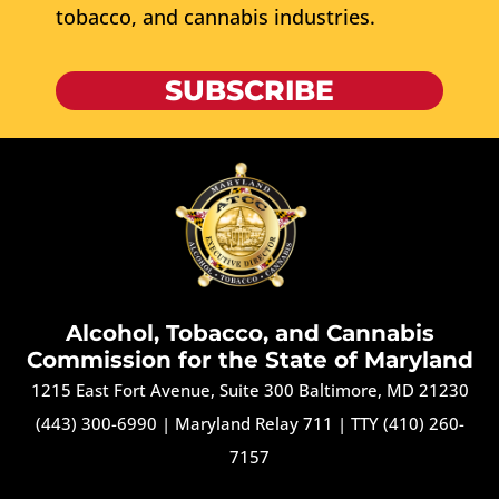
tobacco, and cannabis industries.
SUBSCRIBE
Alcohol, Tobacco, and Cannabis
Commission for the State of Maryland
1215 East Fort Avenue, Suite 300 Baltimore, MD 21230
(443) 300-6990
|
Maryland Relay 711
|
TTY (410) 260-
7157