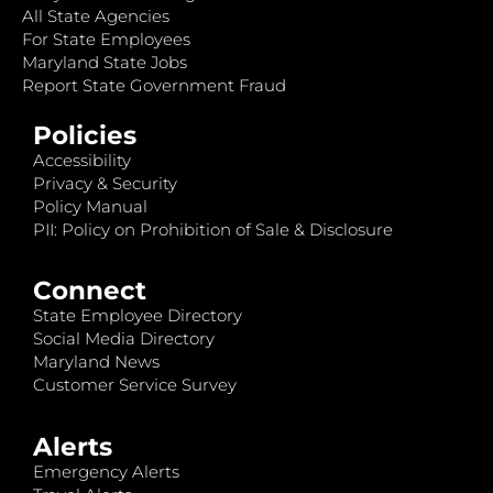
All State Agencies
For State Employees
Maryland State Jobs
Report State Government Fraud
Policies
Accessibility
Privacy & Security
Policy Manual
PII: Policy on Prohibition of Sale & Disclosure
Connect
State Employee Directory
Social Media Directory
Maryland News
Customer Service Survey
Alerts
Emergency Alerts