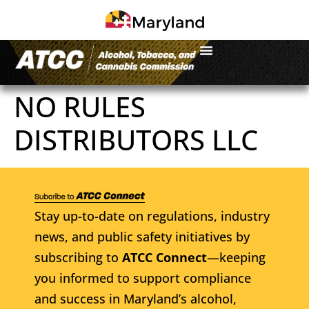
NO RULES
DISTRIBUTORS LLC
Stay up-to-date on regulations, industry
news, and public safety initiatives by
subscribing to
ATCC Connect
—keeping
you informed to support compliance
and success in Maryland’s alcohol,