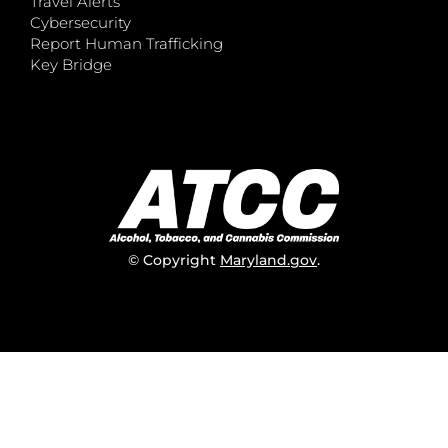
Travel Alerts
Cybersecurity
Report Human Trafficking
Key Bridge
© Copyright
Maryland.gov
.