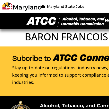
Maryland State Jobs
H
BARON FRANCOIS
Stay up-to-date on regulations, industry news, 
keeping you informed to support compliance a
industries.
Alcohol, Tobacco, and Can