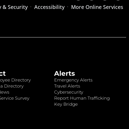
y & Security
Accessibility
More Online Services
ct
Alerts
oyee Directory
Emergency Alerts
a Directory
Travel Alerts
News
Cybersecurity
ervice Survey
Report Human Trafficking
Key Bridge