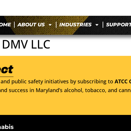
OME
ABOUT US
INDUSTRIES
SUPPOR
 DMV LLC
and public safety initiatives by subscribing to
ATCC 
nd success in Maryland’s alcohol, tobacco, and cann
nabis