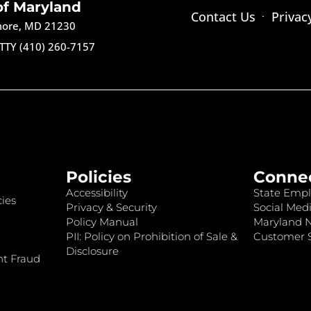
of Maryland
Contact Us
Privac
imore, MD 21230
TTY (410) 260-7157
Policies
Conne
Accessibility
State Empl
ies
Privacy & Security
Social Medi
Policy Manual
Maryland 
PII: Policy on Prohibition of Sale &
Customer S
Disclosure
nt Fraud