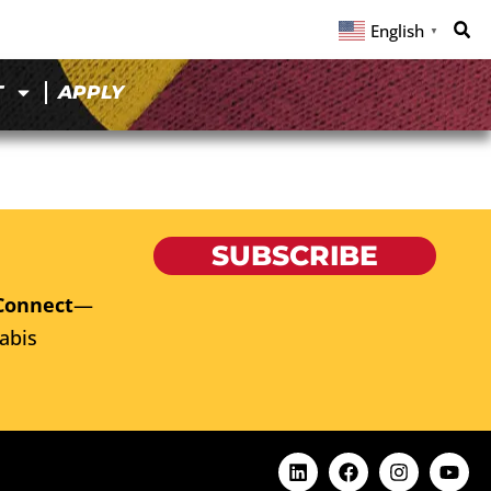
English
▼
T
APPLY
SUBSCRIBE
Connect
—
abis