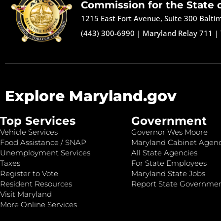
Commission for the State 
1215 East Fort Avenue, Suite 300 Balt
(443) 300-6990
|
Maryland Relay 711
|
Explore Maryland.gov
Top Services
Government
Vehicle Services
Governor Wes Moore
Food Assistance / SNAP
Maryland Cabinet Agenc
Unemployment Services
All State Agencies
Taxes
For State Employees
Register to Vote
Maryland State Jobs
Resident Resources
Report State Governme
Visit Maryland
More Online Services