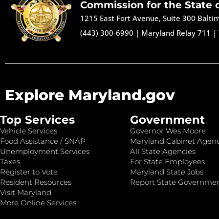
Commission for the State 
1215 East Fort Avenue, Suite 300 Balt
(443) 300-6990
|
Maryland Relay 711
|
Explore Maryland.gov
Top Services
Government
Vehicle Services
Governor Wes Moore
Food Assistance / SNAP
Maryland Cabinet Agenc
Unemployment Services
All State Agencies
Taxes
For State Employees
Register to Vote
Maryland State Jobs
Resident Resources
Report State Governme
Visit Maryland
More Online Services