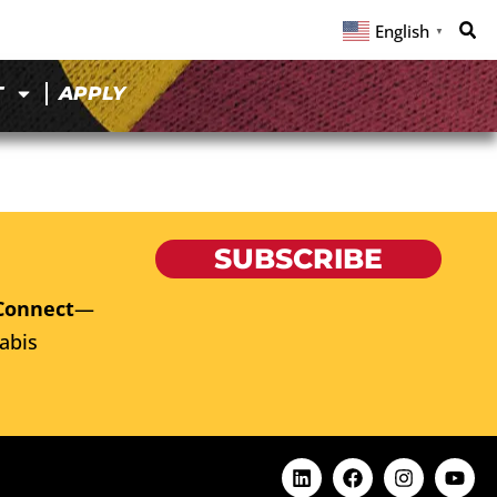
English
▼
T
APPLY
SUBSCRIBE
Connect
—
abis