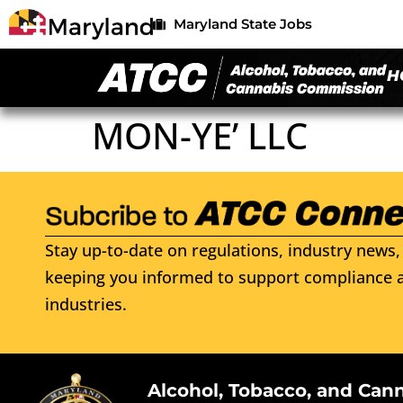
Maryland State Jobs
H
MON-YE’ LLC
Stay up-to-date on regulations, industry news, 
keeping you informed to support compliance a
industries.
Alcohol, Tobacco, and Can