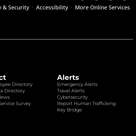
y & Security
Accessibility
More Online Services
ct
Alerts
oyee Directory
Emergency Alerts
a Directory
Travel Alerts
News
Cybersecurity
ervice Survey
Report Human Trafficking
Key Bridge