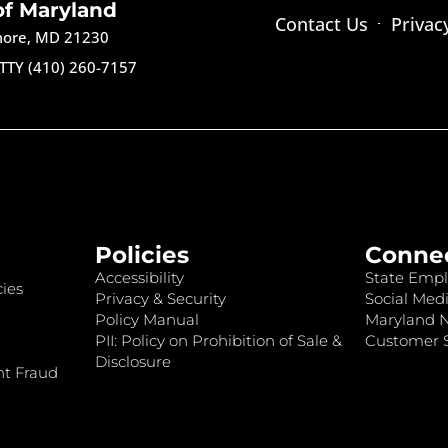
of Maryland
Contact Us
Privac
imore, MD 21230
TTY (410) 260-7157
Policies
Conne
Accessibility
State Empl
ies
Privacy & Security
Social Medi
Policy Manual
Maryland 
PII: Policy on Prohibition of Sale &
Customer S
Disclosure
nt Fraud