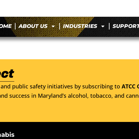
OME
ABOUT US
INDUSTRIES
SUPPOR
and public safety initiatives by subscribing to
ATCC 
nd success in Maryland’s alcohol, tobacco, and cann
nabis