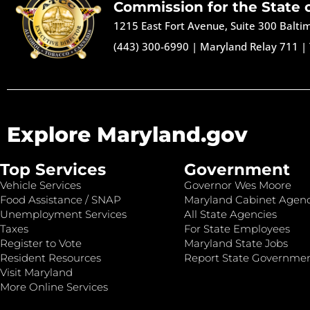
Commission for the State 
1215 East Fort Avenue, Suite 300 Balt
(443) 300-6990
|
Maryland Relay 711
|
Explore Maryland.gov
Top Services
Government
Vehicle Services
Governor Wes Moore
Food Assistance / SNAP
Maryland Cabinet Agenc
Unemployment Services
All State Agencies
Taxes
For State Employees
Register to Vote
Maryland State Jobs
Resident Resources
Report State Governme
Visit Maryland
More Online Services