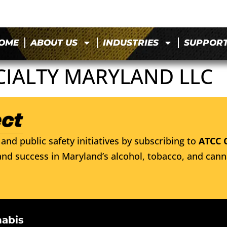
OME
ABOUT US
INDUSTRIES
SUPPOR
CIALTY MARYLAND LLC
and public safety initiatives by subscribing to
ATCC 
nd success in Maryland’s alcohol, tobacco, and cann
nabis