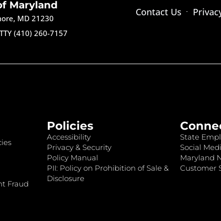
of Maryland
Contact Us
Privac
imore, MD 21230
TTY (410) 260-7157
Policies
Conne
Accessibility
State Empl
ies
Privacy & Security
Social Medi
Policy Manual
Maryland 
PII: Policy on Prohibition of Sale &
Customer S
Disclosure
nt Fraud