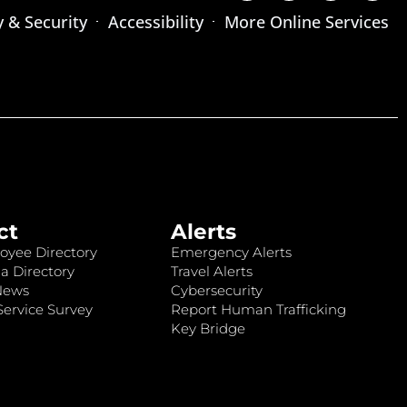
y & Security
Accessibility
More Online Services
ct
Alerts
oyee Directory
Emergency Alerts
a Directory
Travel Alerts
News
Cybersecurity
ervice Survey
Report Human Trafficking
Key Bridge