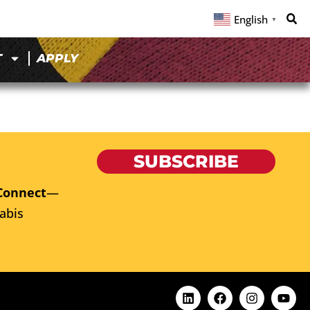
English
▼
T
APPLY
SUBSCRIBE
Connect
—
abis