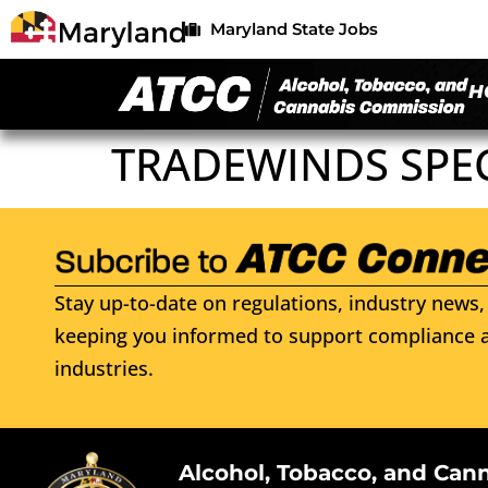
Maryland State Jobs
H
TRADEWINDS SPE
Stay up-to-date on regulations, industry news, 
keeping you informed to support compliance a
industries.
Alcohol, Tobacco, and Can