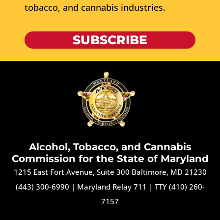
tobacco, and cannabis industries.
SUBSCRIBE
Alcohol, Tobacco, and Cannabis
Commission for the State of Maryland
1215 East Fort Avenue, Suite 300 Baltimore, MD 21230
(443) 300-6990
|
Maryland Relay 711
|
TTY (410) 260-
7157