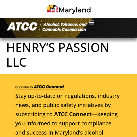
HENRY’S PASSION
LLC
Stay up-to-date on regulations, industry
news, and public safety initiatives by
subscribing to
ATCC Connect
—keeping
you informed to support compliance
and success in Maryland’s alcohol,