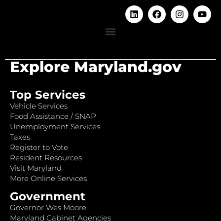
Explore Maryland.gov
Top Services
Vehicle Services
Food Assistance / SNAP
Unemployment Services
Taxes
Register to Vote
Resident Resources
Visit Maryland
More Online Services
Government
Governor Wes Moore
Maryland Cabinet Agencies