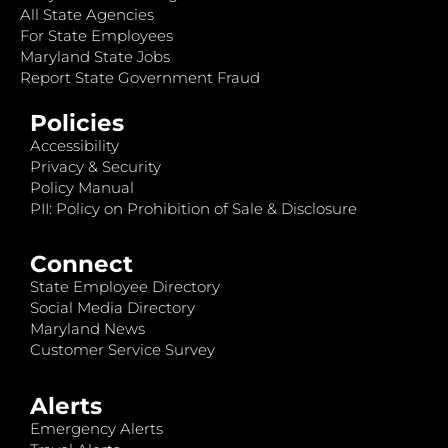
All State Agencies
For State Employees
Maryland State Jobs
Report State Government Fraud
Policies
Accessibility
Privacy & Security
Policy Manual
PII: Policy on Prohibition of Sale & Disclosure
Connect
State Employee Directory
Social Media Directory
Maryland News
Customer Service Survey
Alerts
Emergency Alerts