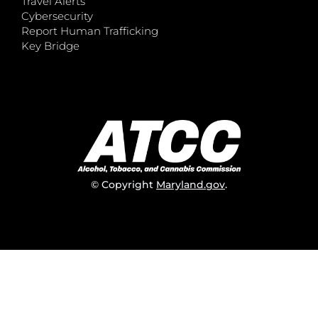
Travel Alerts
Cybersecurity
Report Human Trafficking
Key Bridge
© Copyright
Maryland.gov
.