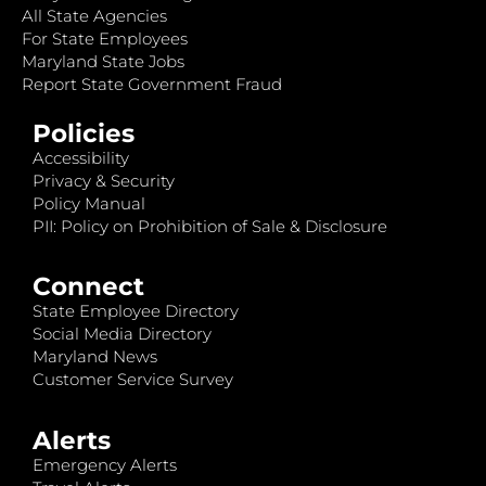
All State Agencies
For State Employees
Maryland State Jobs
Report State Government Fraud
Policies
Accessibility
Privacy & Security
Policy Manual
PII: Policy on Prohibition of Sale & Disclosure
Connect
State Employee Directory
Social Media Directory
Maryland News
Customer Service Survey
Alerts
Emergency Alerts