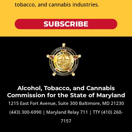
tobacco, and cannabis industries.
SUBSCRIBE
Alcohol, Tobacco, and Cannabis
Commission for the State of Maryland
1215 East Fort Avenue, Suite 300 Baltimore, MD 21230
(443) 300-6990
|
Maryland Relay 711
|
TTY (410) 260-
7157