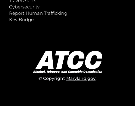
Travel Alerts
Cybersecurity
Report Human Trafficking
Key Bridge
© Copyright
Maryland.gov
.