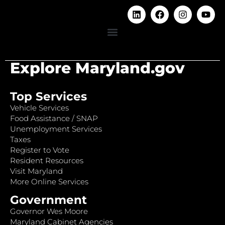
Explore Maryland.gov
Top Services
Vehicle Services
Food Assistance / SNAP
Unemployment Services
Taxes
Register to Vote
Resident Resources
Visit Maryland
More Online Services
Government
Governor Wes Moore
Maryland Cabinet Agencies