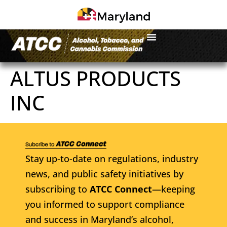
ALTUS PRODUCTS
INC
Stay up-to-date on regulations, industry
news, and public safety initiatives by
subscribing to
ATCC Connect
—keeping
you informed to support compliance
and success in Maryland’s alcohol,