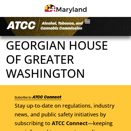
GEORGIAN HOUSE
OF GREATER
WASHINGTON
Stay up-to-date on regulations, industry
news, and public safety initiatives by
subscribing to
ATCC Connect
—keeping