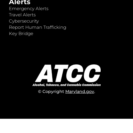
Alerts
Emergency Alerts
Travel Alerts
Cybersecurity
Report Human Trafficking
Key Bridge
© Copyright
Maryland.gov
.