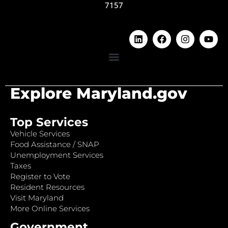
7157
Explore Maryland.gov
Top Services
Vehicle Services
Food Assistance / SNAP
Unemployment Services
Taxes
Register to Vote
Resident Resources
Visit Maryland
More Online Services
Government