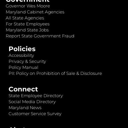
Governor Wes Moore
Maryland Cabinet Agencies
All State Agencies
For State Employees
Maryland State Jobs
Report State Government Fraud
Policies
Accessibility
Privacy & Security
Policy Manual
PII: Policy on Prohibition of Sale & Disclosure
Connect
State Employee Directory
Social Media Directory
Maryland News
Customer Service Survey