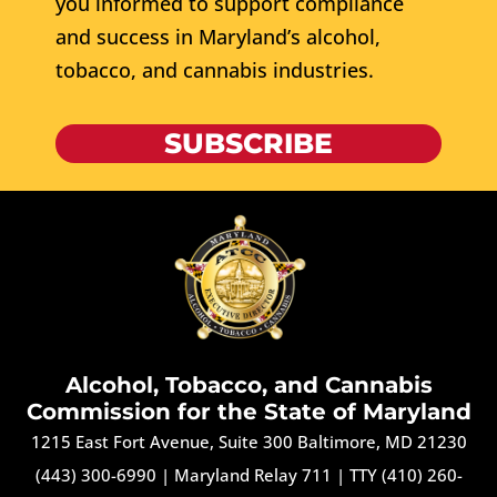
you informed to support compliance
and success in Maryland’s alcohol,
tobacco, and cannabis industries.
SUBSCRIBE
Alcohol, Tobacco, and Cannabis
Commission for the State of Maryland
1215 East Fort Avenue, Suite 300 Baltimore, MD 21230
(443) 300-6990
|
Maryland Relay 711
|
TTY (410) 260-