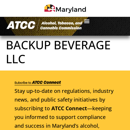
BACKUP BEVERAGE
LLC
Stay up-to-date on regulations, industry
news, and public safety initiatives by
subscribing to
ATCC Connect
—keeping
you informed to support compliance
and success in Maryland’s alcohol,