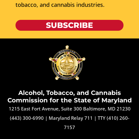
tobacco, and cannabis industries.
SUBSCRIBE
Alcohol, Tobacco, and Cannabis
Commission for the State of Maryland
1215 East Fort Avenue, Suite 300 Baltimore, MD 21230
(443) 300-6990
|
Maryland Relay 711
|
TTY (410) 260-
7157