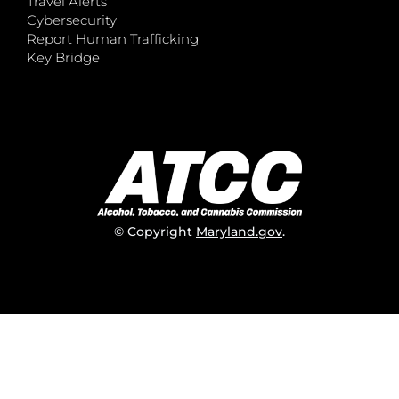
Travel Alerts
Cybersecurity
Report Human Trafficking
Key Bridge
© Copyright
Maryland.gov
.