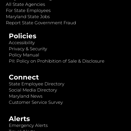
All State Agencies
For State Employees
Maryland State Jobs
Report State Government Fraud
Policies
Accessibility
Privacy & Security
Policy Manual
PII: Policy on Prohibition of Sale & Disclosure
Connect
State Employee Directory
Social Media Directory
Maryland News
Customer Service Survey
Alerts
Emergency Alerts