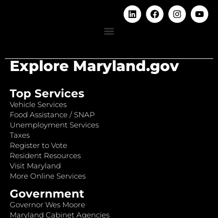
Explore Maryland.gov
Top Services
Vehicle Services
Food Assistance / SNAP
Unemployment Services
Taxes
Register to Vote
Resident Resources
Visit Maryland
More Online Services
Government
Governor Wes Moore
Maryland Cabinet Agencies