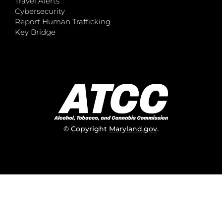
Travel Alerts
Cybersecurity
Report Human Trafficking
Key Bridge
© Copyright
Maryland.gov
.