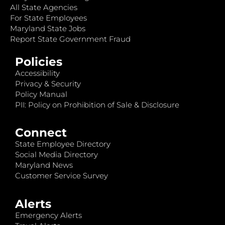
All State Agencies
For State Employees
Maryland State Jobs
Report State Government Fraud
Policies
Accessibility
Privacy & Security
Policy Manual
PII: Policy on Prohibition of Sale & Disclosure
Connect
State Employee Directory
Social Media Directory
Maryland News
Customer Service Survey
Alerts
Emergency Alerts