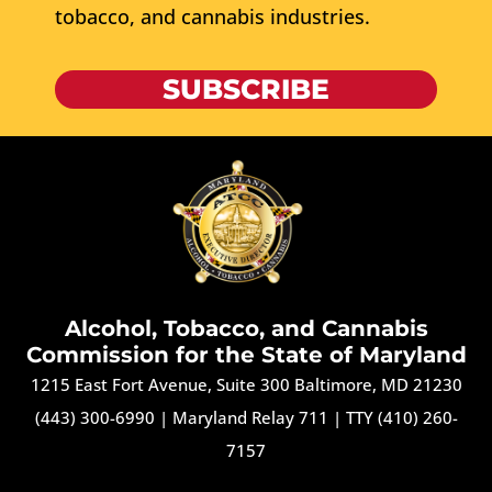
tobacco, and cannabis industries.
SUBSCRIBE
Alcohol, Tobacco, and Cannabis
Commission for the State of Maryland
1215 East Fort Avenue, Suite 300 Baltimore, MD 21230
(443) 300-6990
|
Maryland Relay 711
|
TTY (410) 260-
7157