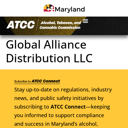
Global Alliance
Distribution LLC
Stay up-to-date on regulations, industry
news, and public safety initiatives by
subscribing to
ATCC Connect
—keeping
you informed to support compliance
and success in Maryland’s alcohol,