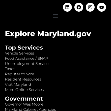
Explore Maryland.gov
Top Services
Vehicle Services
Food Assistance / SNAP
Unemployment Services
Taxes
Register to Vote
Resident Resources
Visit Maryland
More Online Services
Government
Governor Wes Moore
Maryland Cabinet Agencies