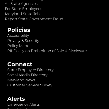
All State Agencies
For State Employees
Maryland State Jobs
Report State Government Fraud
Policies
Accessibility
Privacy & Security
Policy Manual
PII: Policy on Prohibition of Sale & Disclosure
Connect
State Employee Directory
Social Media Directory
Maryland News
Customer Service Survey
Alerts
Emergency Alerts