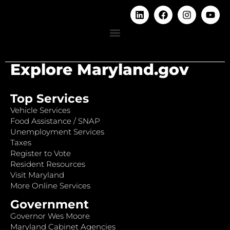
Explore Maryland.gov
Top Services
Vehicle Services
Food Assistance / SNAP
Unemployment Services
Taxes
Register to Vote
Resident Resources
Visit Maryland
More Online Services
Government
Governor Wes Moore
Maryland Cabinet Agencies