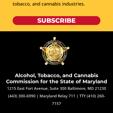
tobacco, and cannabis industries.
SUBSCRIBE
Alcohol, Tobacco, and Cannabis
Commission for the State of Maryland
1215 East Fort Avenue, Suite 300 Baltimore, MD 21230
(443) 300-6990
|
Maryland Relay 711
|
TTY (410) 260-
7157