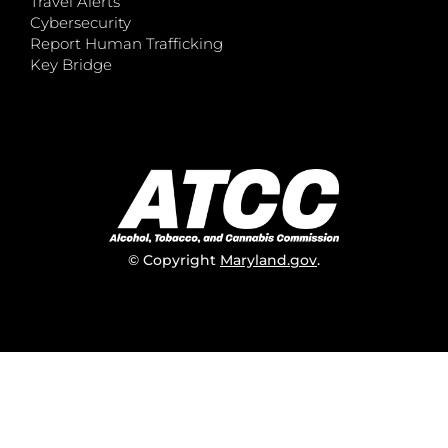
Travel Alerts
Cybersecurity
Report Human Trafficking
Key Bridge
© Copyright
Maryland.gov
.