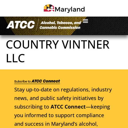
COUNTRY VINTNER
LLC
Stay up-to-date on regulations, industry
news, and public safety initiatives by
subscribing to
ATCC Connect
—keeping
you informed to support compliance
and success in Maryland’s alcohol,