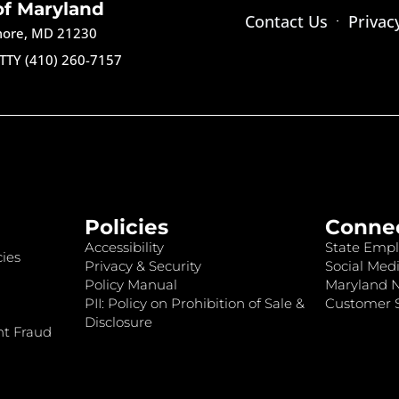
of Maryland
Contact Us
Privac
imore, MD 21230
TTY (410) 260-7157
Policies
Conne
Accessibility
State Empl
ies
Privacy & Security
Social Medi
Policy Manual
Maryland 
PII: Policy on Prohibition of Sale &
Customer S
Disclosure
nt Fraud