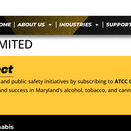
OME
ABOUT US
INDUSTRIES
SUPPOR
MITED
and public safety initiatives by subscribing to
ATCC 
nd success in Maryland’s alcohol, tobacco, and cann
nabis