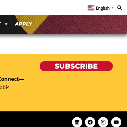
English
▼
T
APPLY
SUBSCRIBE
Connect
—
abis