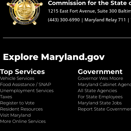
Commission for the State 
1215 East Fort Avenue, Suite 300 Balt
(443) 300-6990
|
Maryland Relay 711
|
Explore Maryland.gov
Top Services
Government
Vehicle Services
Governor Wes Moore
Food Assistance / SNAP
Maryland Cabinet Agenc
Unemployment Services
All State Agencies
Taxes
For State Employees
Register to Vote
Maryland State Jobs
Resident Resources
Report State Governme
Visit Maryland
More Online Services