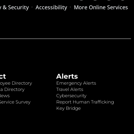
y & Security
Accessibility
More Online Services
ct
Alerts
oyee Directory
Emergency Alerts
a Directory
Travel Alerts
News
Cybersecurity
ervice Survey
Report Human Trafficking
Key Bridge