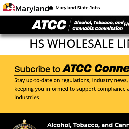
Maryland State Jobs
H
HS WHOLESALE LI
Stay up-to-date on regulations, industry news, 
keeping you informed to support compliance a
industries.
Alcohol, Tobacco, and Can