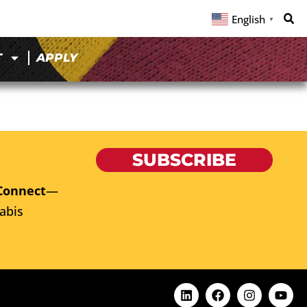
English
▼
T
APPLY
SUBSCRIBE
Connect
—
abis