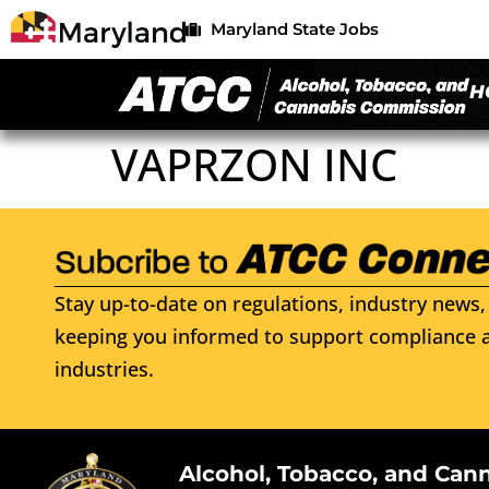
Maryland State Jobs
H
VAPRZON INC
Stay up-to-date on regulations, industry news, 
keeping you informed to support compliance a
industries.
Alcohol, Tobacco, and Can