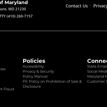
of Maryland
Contact Us
Privac
imore, MD 21230
TTY (410) 260-7157
Policies
Conne
Accessibility
State Empl
ies
Privacy & Security
Social Medi
Policy Manual
Maryland 
PII: Policy on Prohibition of Sale &
Customer S
Disclosure
nt Fraud