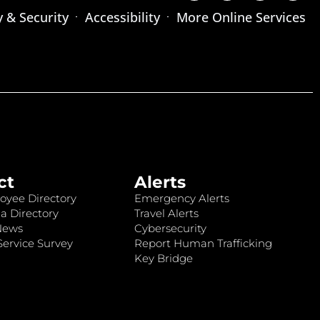
y & Security
Accessibility
More Online Services
ct
Alerts
oyee Directory
Emergency Alerts
a Directory
Travel Alerts
News
Cybersecurity
ervice Survey
Report Human Trafficking
Key Bridge