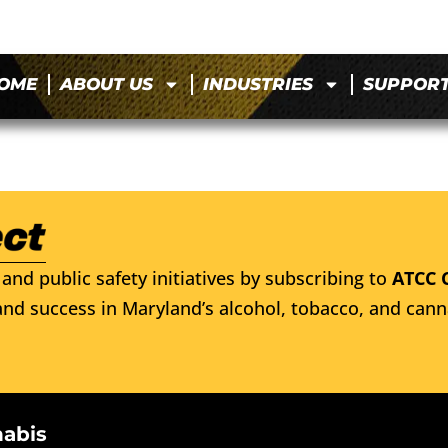
OME
ABOUT US
INDUSTRIES
SUPPOR
and public safety initiatives by subscribing to
ATCC 
nd success in Maryland’s alcohol, tobacco, and cann
nabis