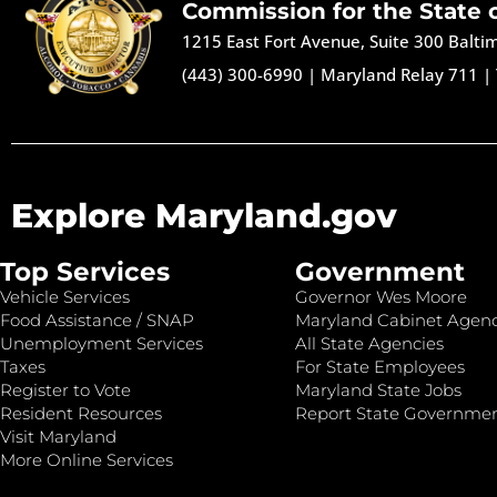
Commission for the State 
1215 East Fort Avenue, Suite 300 Balt
(443) 300-6990
|
Maryland Relay 711
|
Explore Maryland.gov
Top Services
Government
Vehicle Services
Governor Wes Moore
Food Assistance / SNAP
Maryland Cabinet Agenc
Unemployment Services
All State Agencies
Taxes
For State Employees
Register to Vote
Maryland State Jobs
Resident Resources
Report State Governme
Visit Maryland
More Online Services