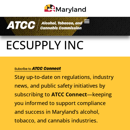
ECSUPPLY INC
Stay up-to-date on regulations, industry
news, and public safety initiatives by
subscribing to
ATCC Connect
—keeping
you informed to support compliance
and success in Maryland’s alcohol,
tobacco, and cannabis industries.