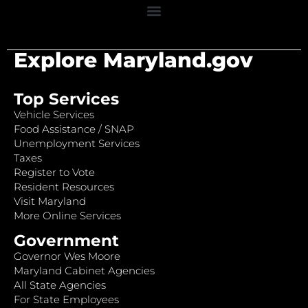
Explore Maryland.gov
Top Services
Vehicle Services
Food Assistance / SNAP
Unemployment Services
Taxes
Register to Vote
Resident Resources
Visit Maryland
More Online Services
Government
Governor Wes Moore
Maryland Cabinet Agencies
All State Agencies
For State Employees