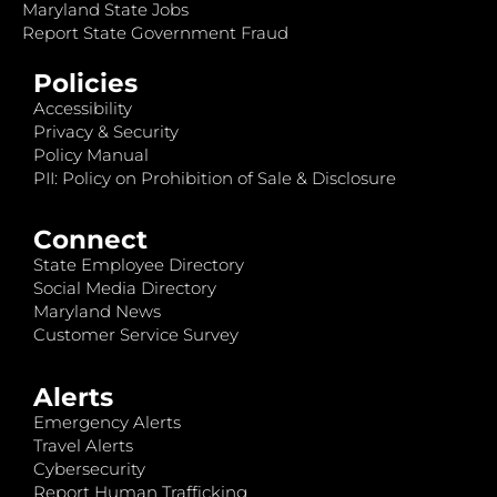
Maryland State Jobs
Report State Government Fraud
Policies
Accessibility
Privacy & Security
Policy Manual
PII: Policy on Prohibition of Sale & Disclosure
Connect
State Employee Directory
Social Media Directory
Maryland News
Customer Service Survey
Alerts
Emergency Alerts
Travel Alerts
Cybersecurity
Report Human Trafficking