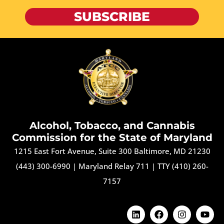
SUBSCRIBE
Alcohol, Tobacco, and Cannabis
Commission for the State of Maryland
1215 East Fort Avenue, Suite 300 Baltimore, MD 21230
(443) 300-6990
|
Maryland Relay 711
|
TTY (410) 260-
7157