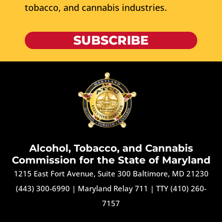
tobacco, and cannabis industries.
SUBSCRIBE
Alcohol, Tobacco, and Cannabis
Commission for the State of Maryland
1215 East Fort Avenue, Suite 300 Baltimore, MD 21230
(443) 300-6990
|
Maryland Relay 711
|
TTY (410) 260-
7157