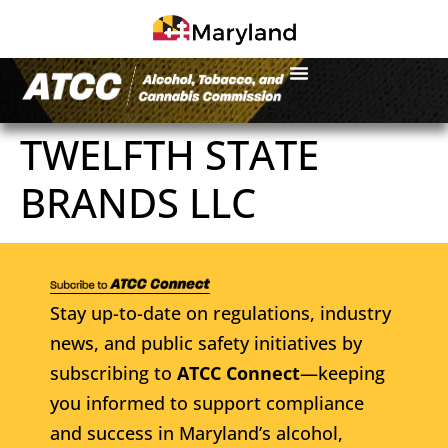
TWELFTH STATE
BRANDS LLC
Stay up-to-date on regulations, industry
news, and public safety initiatives by
subscribing to
ATCC Connect
—keeping
you informed to support compliance
and success in Maryland’s alcohol,