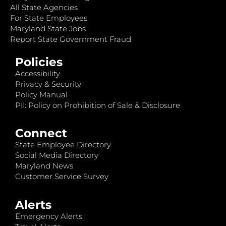
All State Agencies
For State Employees
Maryland State Jobs
Report State Government Fraud
Policies
Accessibility
Privacy & Security
Policy Manual
PII: Policy on Prohibition of Sale & Disclosure
Connect
State Employee Directory
Social Media Directory
Maryland News
Customer Service Survey
Alerts
Emergency Alerts