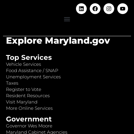
Explore Maryland.gov
Top Services
Vehicle Services
Food Assistance / SNAP
Unemployment Services
Taxes
Register to Vote
Resident Resources
Visit Maryland
More Online Services
Government
Governor Wes Moore
Maryland Cabinet Agencies