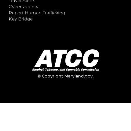
Travel Alerts
Cybersecurity
Report Human Trafficking
Key Bridge
© Copyright
Maryland.gov
.