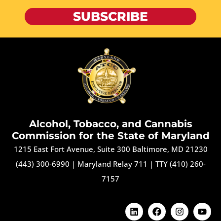
SUBSCRIBE
Alcohol, Tobacco, and Cannabis
Commission for the State of Maryland
1215 East Fort Avenue, Suite 300 Baltimore, MD 21230
(443) 300-6990
|
Maryland Relay 711
|
TTY (410) 260-
7157