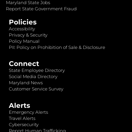
Maryland State Jobs
Report State Government Fraud
Policies
Accessibility
Privacy & Security
Policy Manual
PII: Policy on Prohibition of Sale & Disclosure
Connect
State Employee Directory
Social Media Directory
Maryland News
Customer Service Survey
Alerts
Emergency Alerts
Travel Alerts
Cybersecurity
Report Human Trafficking