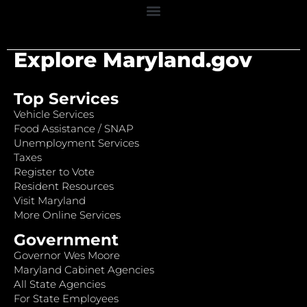
Explore Maryland.gov
Top Services
Vehicle Services
Food Assistance / SNAP
Unemployment Services
Taxes
Register to Vote
Resident Resources
Visit Maryland
More Online Services
Government
Governor Wes Moore
Maryland Cabinet Agencies
All State Agencies
For State Employees