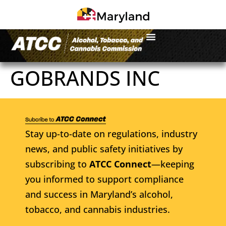
GOBRANDS INC
Stay up-to-date on regulations, industry
news, and public safety initiatives by
subscribing to
ATCC Connect
—keeping
you informed to support compliance
and success in Maryland’s alcohol,
tobacco, and cannabis industries.