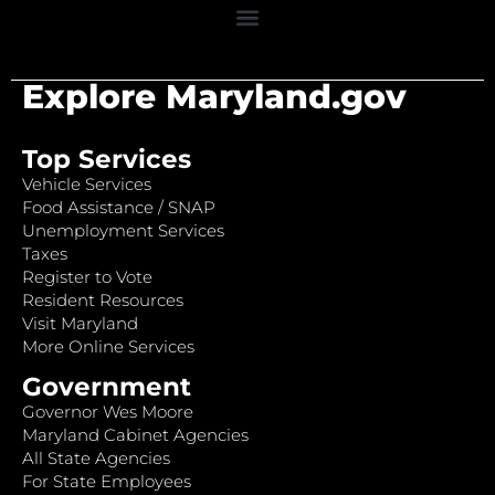
Explore Maryland.gov
Top Services
Vehicle Services
Food Assistance / SNAP
Unemployment Services
Taxes
Register to Vote
Resident Resources
Visit Maryland
More Online Services
Government
Governor Wes Moore
Maryland Cabinet Agencies
All State Agencies
For State Employees