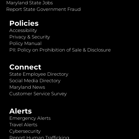
Maryland State Jobs
Report State Government Fraud
Policies
Accessibility
Privacy & Security
Policy Manual
PII: Policy on Prohibition of Sale & Disclosure
Connect
State Employee Directory
Social Media Directory
Maryland News
Customer Service Survey
Alerts
Emergency Alerts
Travel Alerts
Cybersecurity
Report Human Trafficking