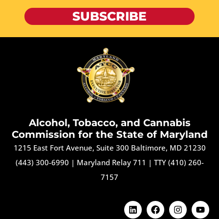
SUBSCRIBE
Alcohol, Tobacco, and Cannabis
Commission for the State of Maryland
1215 East Fort Avenue, Suite 300 Baltimore, MD 21230
(443) 300-6990
|
Maryland Relay 711
|
TTY (410) 260-
7157