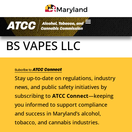
BS VAPES LLC
Stay up-to-date on regulations, industry
news, and public safety initiatives by
subscribing to
ATCC Connect
—keeping
you informed to support compliance
and success in Maryland’s alcohol,
tobacco, and cannabis industries.