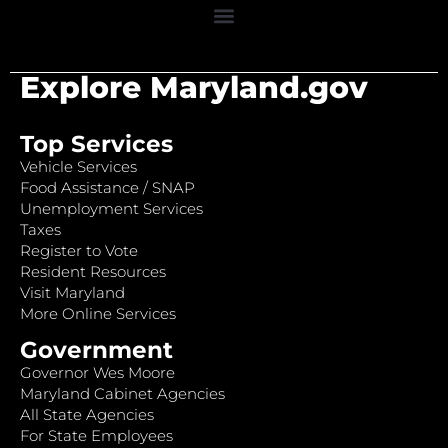
Explore Maryland.gov
Top Services
Vehicle Services
Food Assistance / SNAP
Unemployment Services
Taxes
Register to Vote
Resident Resources
Visit Maryland
More Online Services
Government
Governor Wes Moore
Maryland Cabinet Agencies
All State Agencies
For State Employees