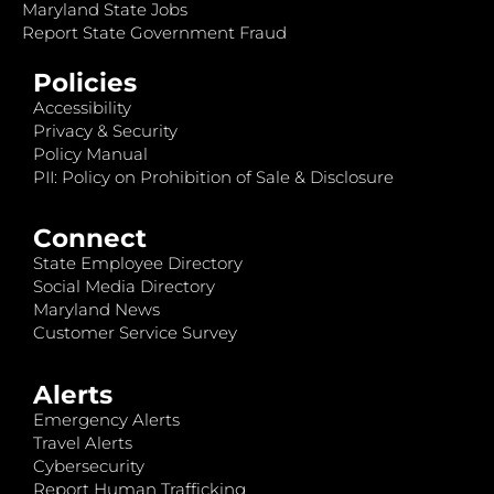
Maryland State Jobs
Report State Government Fraud
Policies
Accessibility
Privacy & Security
Policy Manual
PII: Policy on Prohibition of Sale & Disclosure
Connect
State Employee Directory
Social Media Directory
Maryland News
Customer Service Survey
Alerts
Emergency Alerts
Travel Alerts
Cybersecurity
Report Human Trafficking