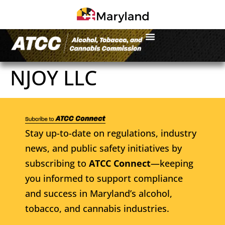
NJOY LLC
Stay up-to-date on regulations, industry
news, and public safety initiatives by
subscribing to
ATCC Connect
—keeping
you informed to support compliance
and success in Maryland’s alcohol,
tobacco, and cannabis industries.