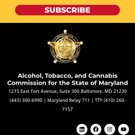
SUBSCRIBE
Alcohol, Tobacco, and Cannabis
Commission for the State of Maryland
1215 East Fort Avenue, Suite 300 Baltimore, MD 21230
(443) 300-6990
|
Maryland Relay 711
|
TTY (410) 260-
7157