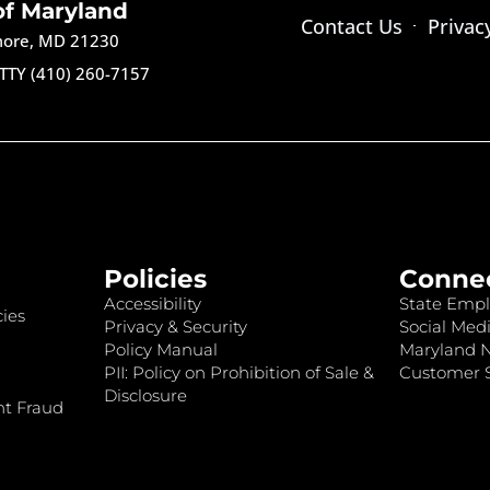
of Maryland
Contact Us
Privac
imore, MD 21230
TTY (410) 260-7157
Policies
Conne
Accessibility
State Empl
ies
Privacy & Security
Social Medi
Policy Manual
Maryland 
PII: Policy on Prohibition of Sale &
Customer S
Disclosure
nt Fraud