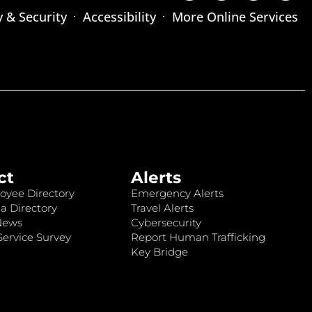
y & Security
Accessibility
More Online Services
ct
Alerts
oyee Directory
Emergency Alerts
a Directory
Travel Alerts
News
Cybersecurity
ervice Survey
Report Human Trafficking
Key Bridge