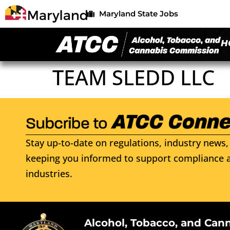
Maryland State Jobs
H
TEAM SLEDD LLC
Stay up-to-date on regulations, industry news, 
keeping you informed to support compliance a
industries.
Alcohol, Tobacco, and Can