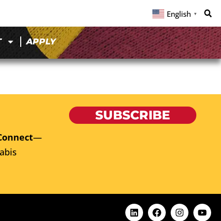
English
▼
T
APPLY
SUBSCRIBE
Connect
—
abis