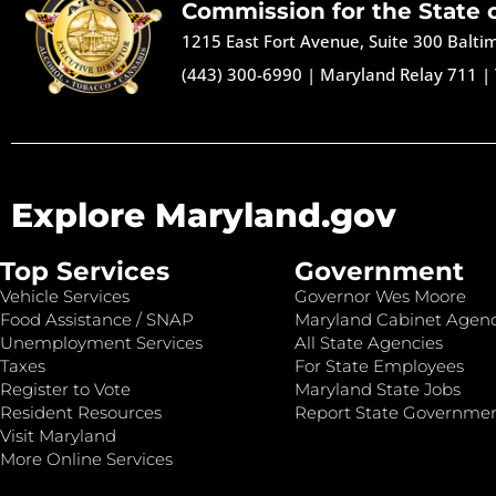
Commission for the State 
1215 East Fort Avenue, Suite 300 Balt
(443) 300-6990
|
Maryland Relay 711
|
Explore Maryland.gov
Top Services
Government
Vehicle Services
Governor Wes Moore
Food Assistance / SNAP
Maryland Cabinet Agenc
Unemployment Services
All State Agencies
Taxes
For State Employees
Register to Vote
Maryland State Jobs
Resident Resources
Report State Governme
Visit Maryland
More Online Services