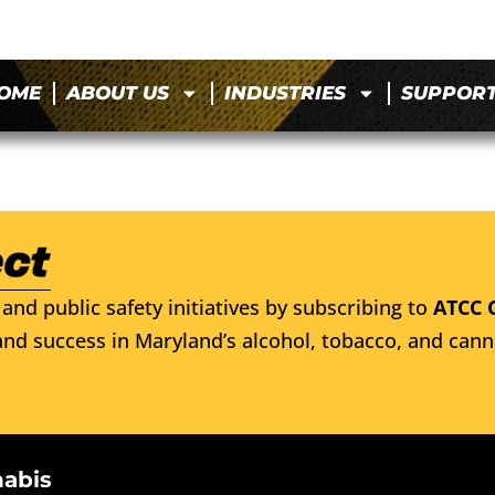
OME
ABOUT US
INDUSTRIES
SUPPOR
and public safety initiatives by subscribing to
ATCC 
nd success in Maryland’s alcohol, tobacco, and cann
nabis