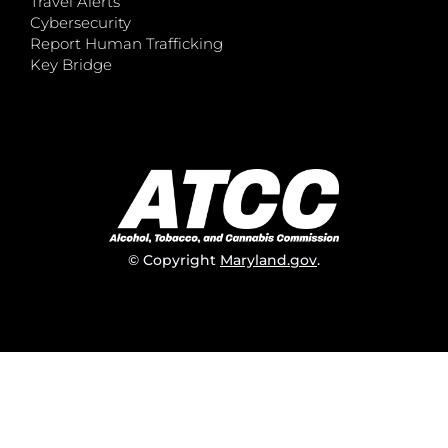
Travel Alerts
Cybersecurity
Report Human Trafficking
Key Bridge
© Copyright
Maryland.gov
.