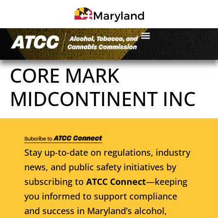
CORE MARK
MIDCONTINENT INC
Stay up-to-date on regulations, industry
news, and public safety initiatives by
subscribing to
ATCC Connect
—keeping
you informed to support compliance
and success in Maryland’s alcohol,