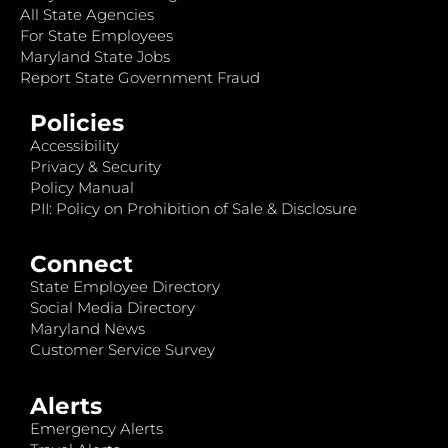
All State Agencies
For State Employees
Maryland State Jobs
Report State Government Fraud
Policies
Accessibility
Privacy & Security
Policy Manual
PII: Policy on Prohibition of Sale & Disclosure
Connect
State Employee Directory
Social Media Directory
Maryland News
Customer Service Survey
Alerts
Emergency Alerts