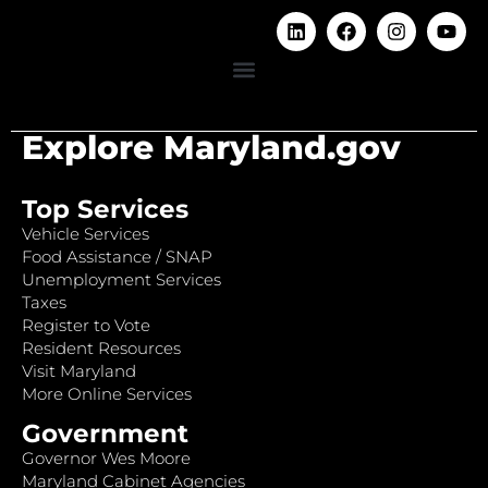
Explore Maryland.gov
Top Services
Vehicle Services
Food Assistance / SNAP
Unemployment Services
Taxes
Register to Vote
Resident Resources
Visit Maryland
More Online Services
Government
Governor Wes Moore
Maryland Cabinet Agencies