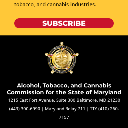
tobacco, and cannabis industries.
SUBSCRIBE
Alcohol, Tobacco, and Cannabis
Commission for the State of Maryland
1215 East Fort Avenue, Suite 300 Baltimore, MD 21230
(443) 300-6990
|
Maryland Relay 711
|
TTY (410) 260-
7157