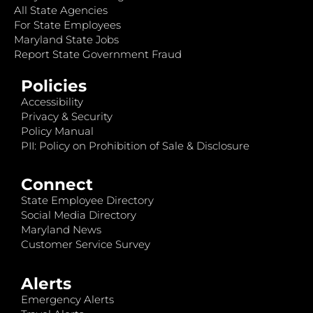
All State Agencies
For State Employees
Maryland State Jobs
Report State Government Fraud
Policies
Accessibility
Privacy & Security
Policy Manual
PII: Policy on Prohibition of Sale & Disclosure
Connect
State Employee Directory
Social Media Directory
Maryland News
Customer Service Survey
Alerts
Emergency Alerts