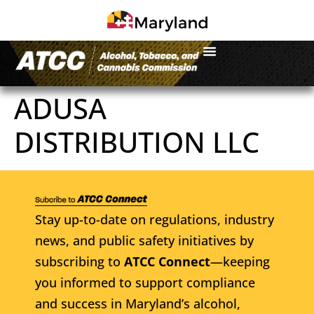
ADUSA
DISTRIBUTION LLC
Stay up-to-date on regulations, industry
news, and public safety initiatives by
subscribing to
ATCC Connect
—keeping
you informed to support compliance
and success in Maryland’s alcohol,