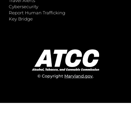
Travel Alerts
Cybersecurity
Report Human Trafficking
Key Bridge
© Copyright
Maryland.gov
.