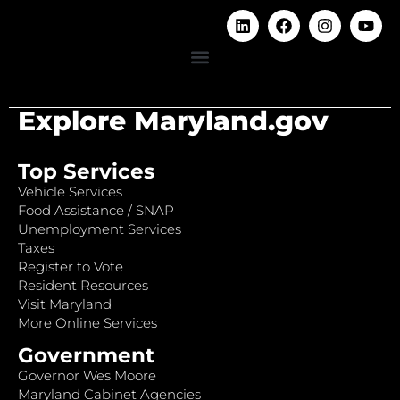
Explore Maryland.gov
Top Services
Vehicle Services
Food Assistance / SNAP
Unemployment Services
Taxes
Register to Vote
Resident Resources
Visit Maryland
More Online Services
Government
Governor Wes Moore
Maryland Cabinet Agencies