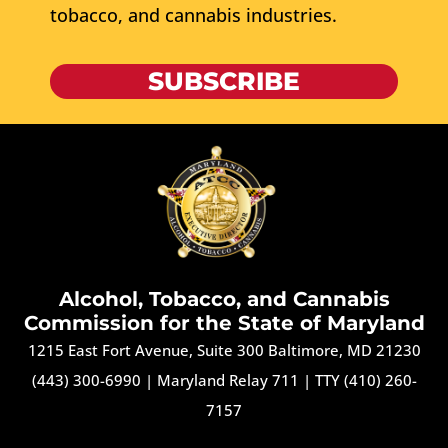
tobacco, and cannabis industries.
SUBSCRIBE
Alcohol, Tobacco, and Cannabis
Commission for the State of Maryland
1215 East Fort Avenue, Suite 300 Baltimore, MD 21230
(443) 300-6990
|
Maryland Relay 711
|
TTY (410) 260-
7157