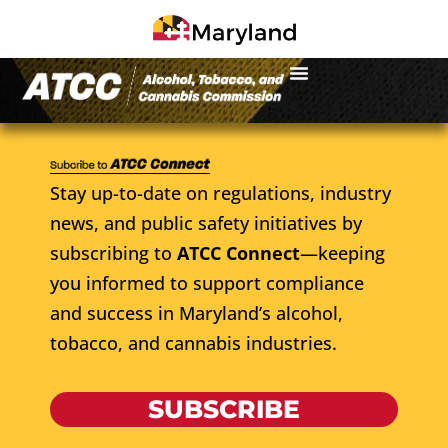
Stay up-to-date on regulations, industry
news, and public safety initiatives by
subscribing to
ATCC Connect
—keeping
you informed to support compliance
and success in Maryland’s alcohol,
tobacco, and cannabis industries.
SUBSCRIBE