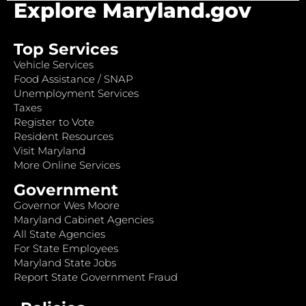
Explore Maryland.gov
Top Services
Vehicle Services
Food Assistance / SNAP
Unemployment Services
Taxes
Register to Vote
Resident Resources
Visit Maryland
More Online Services
Government
Governor Wes Moore
Maryland Cabinet Agencies
All State Agencies
For State Employees
Maryland State Jobs
Report State Government Fraud