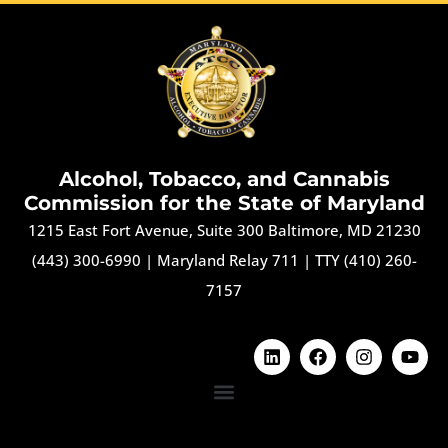
Alcohol, Tobacco, and Cannabis
Commission for the State of Maryland
1215 East Fort Avenue, Suite 300 Baltimore, MD 21230
(443) 300-6990
|
Maryland Relay 711
|
TTY (410) 260-
7157