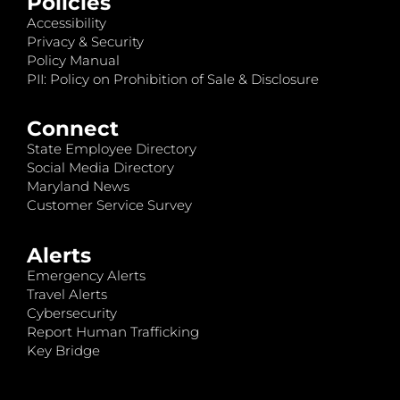
Policies
Accessibility
Privacy & Security
Policy Manual
PII: Policy on Prohibition of Sale & Disclosure
Connect
State Employee Directory
Social Media Directory
Maryland News
Customer Service Survey
Alerts
Emergency Alerts
Travel Alerts
Cybersecurity
Report Human Trafficking
Key Bridge