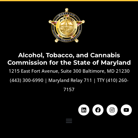
Alcohol, Tobacco, and Cannabis
Commission for the State of Maryland
1215 East Fort Avenue, Suite 300 Baltimore, MD 21230
(443) 300-6990
|
Maryland Relay 711
|
TTY (410) 260-
7157