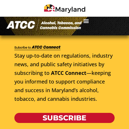
Stay up-to-date on regulations, industry
news, and public safety initiatives by
subscribing to
ATCC Connect
—keeping
you informed to support compliance
and success in Maryland’s alcohol,
tobacco, and cannabis industries.
SUBSCRIBE