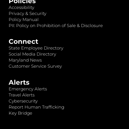
Policies
Accessibility
Privacy & Security
Policy Manual
PII: Policy on Prohibition of Sale & Disclosure
Connect
State Employee Directory
Social Media Directory
Maryland News
Customer Service Survey
Alerts
Emergency Alerts
Travel Alerts
Cybersecurity
Report Human Trafficking
Key Bridge