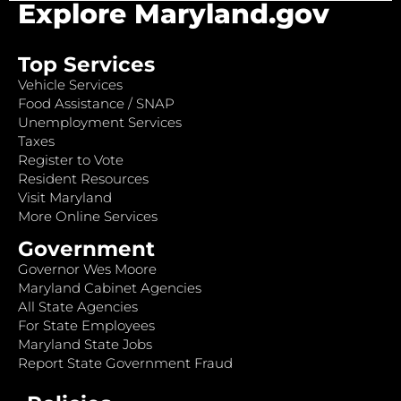
Explore Maryland.gov
Top Services
Vehicle Services
Food Assistance / SNAP
Unemployment Services
Taxes
Register to Vote
Resident Resources
Visit Maryland
More Online Services
Government
Governor Wes Moore
Maryland Cabinet Agencies
All State Agencies
For State Employees
Maryland State Jobs
Report State Government Fraud