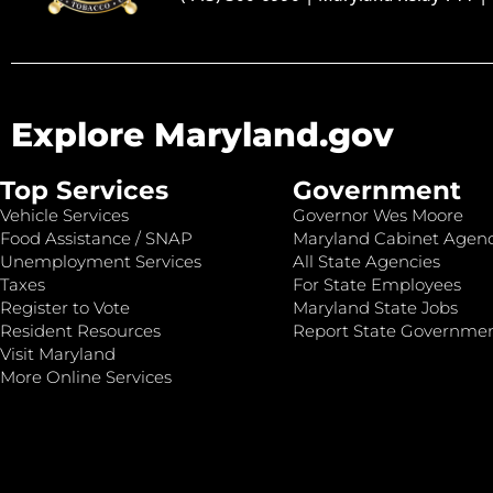
Explore Maryland.gov
Top Services
Government
Vehicle Services
Governor Wes Moore
Food Assistance / SNAP
Maryland Cabinet Agenc
Unemployment Services
All State Agencies
Taxes
For State Employees
Register to Vote
Maryland State Jobs
Resident Resources
Report State Governme
Visit Maryland
More Online Services