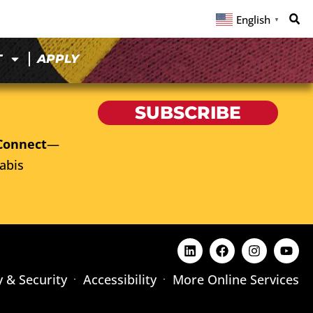
English
▼
T
APPLY
SUBSCRIBE
Connect
—
abis
y & Security
Accessibility
More Online Services