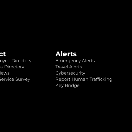
ct
Alerts
oyee Directory
Emergency Alerts
a Directory
Travel Alerts
News
Cybersecurity
ervice Survey
Report Human Trafficking
Key Bridge