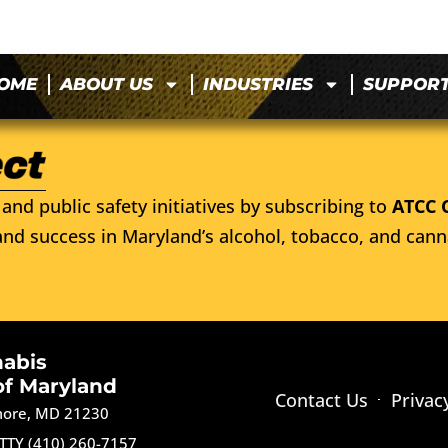
OME
ABOUT US
INDUSTRIES
SUPPOR
and public safety initiatives by subscribing to
ATCC 
nd success in Maryland’s alcohol, tobacco, and cann
nabis
of Maryland
Contact Us
Privac
imore, MD 21230
TTY (410) 260-7157