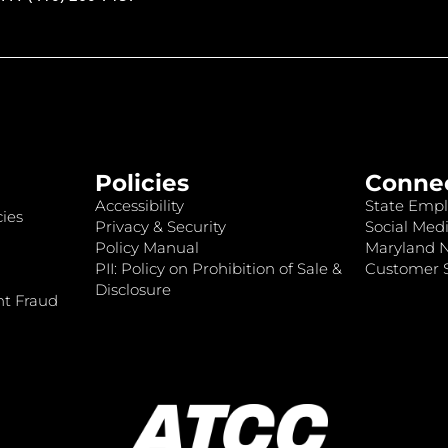
Policies
Conne
Accessibility
State Empl
ies
Privacy & Security
Social Medi
Policy Manual
Maryland 
PII: Policy on Prohibition of Sale &
Customer S
Disclosure
nt Fraud