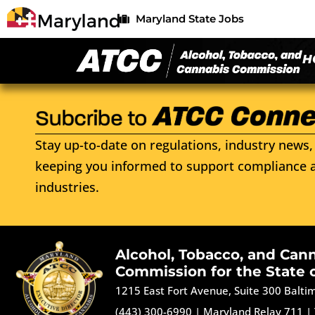
Maryland State Jobs
H
Stay up-to-date on regulations, industry news, 
keeping you informed to support compliance a
industries.
Alcohol, Tobacco, and Can
Commission for the State 
1215 East Fort Avenue, Suite 300 Balt
(443) 300-6990
|
Maryland Relay 711
|