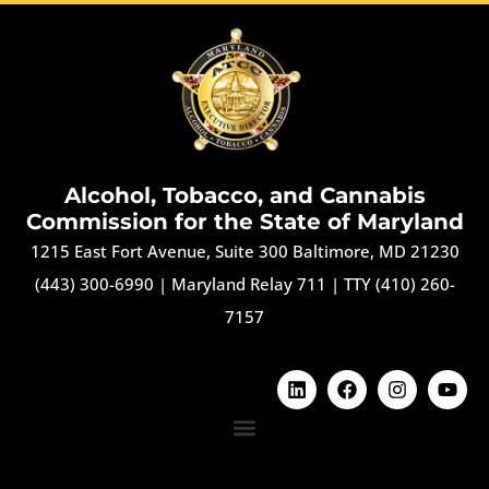
Alcohol, Tobacco, and Cannabis
Commission for the State of Maryland
1215 East Fort Avenue, Suite 300 Baltimore, MD 21230
(443) 300-6990
|
Maryland Relay 711
|
TTY (410) 260-
7157