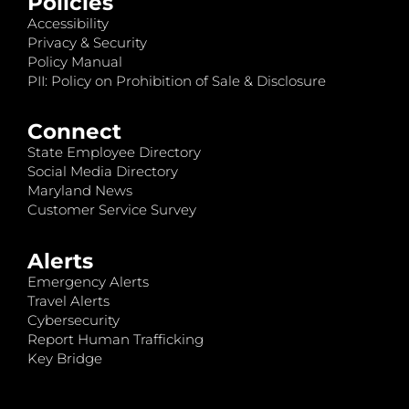
Policies
Accessibility
Privacy & Security
Policy Manual
PII: Policy on Prohibition of Sale & Disclosure
Connect
State Employee Directory
Social Media Directory
Maryland News
Customer Service Survey
Alerts
Emergency Alerts
Travel Alerts
Cybersecurity
Report Human Trafficking
Key Bridge