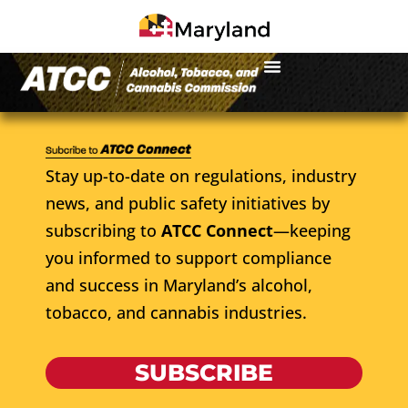
Stay up-to-date on regulations, industry
news, and public safety initiatives by
subscribing to
ATCC Connect
—keeping
you informed to support compliance
and success in Maryland’s alcohol,
tobacco, and cannabis industries.
SUBSCRIBE