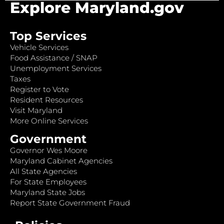
Explore Maryland.gov
Top Services
Vehicle Services
Food Assistance / SNAP
Unemployment Services
Taxes
Register to Vote
Resident Resources
Visit Maryland
More Online Services
Government
Governor Wes Moore
Maryland Cabinet Agencies
All State Agencies
For State Employees
Maryland State Jobs
Report State Government Fraud