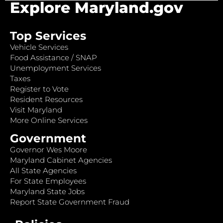
Explore Maryland.gov
Top Services
Vehicle Services
Food Assistance / SNAP
Unemployment Services
Taxes
Register to Vote
Resident Resources
Visit Maryland
More Online Services
Government
Governor Wes Moore
Maryland Cabinet Agencies
All State Agencies
For State Employees
Maryland State Jobs
Report State Government Fraud