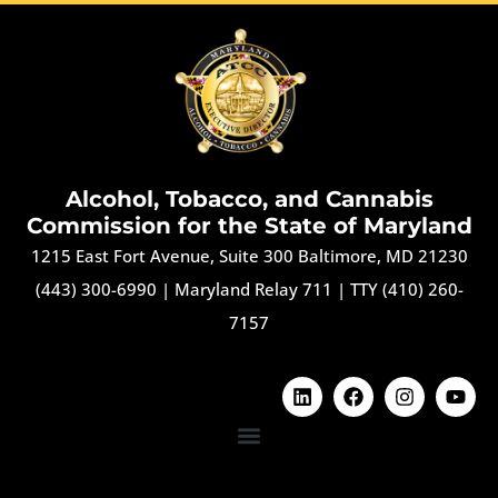
Alcohol, Tobacco, and Cannabis
Commission for the State of Maryland
1215 East Fort Avenue, Suite 300 Baltimore, MD 21230
(443) 300-6990
|
Maryland Relay 711
|
TTY (410) 260-
7157