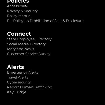
Policies
Accessibility
Privacy & Security
Policy Manual
PII: Policy on Prohibition of Sale & Disclosure
Connect
State Employee Directory
Social Media Directory
Maryland News
Customer Service Survey
Alerts
Emergency Alerts
Travel Alerts
Cybersecurity
Report Human Trafficking
Key Bridge