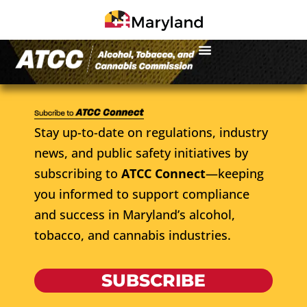
Stay up-to-date on regulations, industry
news, and public safety initiatives by
subscribing to
ATCC Connect
—keeping
you informed to support compliance
and success in Maryland’s alcohol,
tobacco, and cannabis industries.
SUBSCRIBE