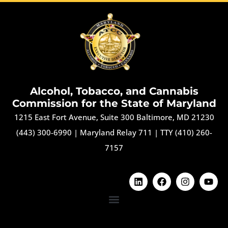
Alcohol, Tobacco, and Cannabis
Commission for the State of Maryland
1215 East Fort Avenue, Suite 300 Baltimore, MD 21230
(443) 300-6990
|
Maryland Relay 711
|
TTY (410) 260-
7157