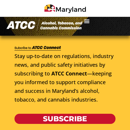
Stay up-to-date on regulations, industry
news, and public safety initiatives by
subscribing to
ATCC Connect
—keeping
you informed to support compliance
and success in Maryland’s alcohol,
tobacco, and cannabis industries.
SUBSCRIBE