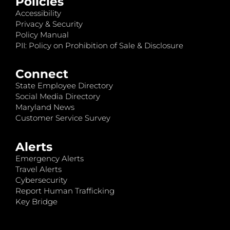
Policies
Accessibility
Privacy & Security
Policy Manual
PII: Policy on Prohibition of Sale & Disclosure
Connect
State Employee Directory
Social Media Directory
Maryland News
Customer Service Survey
Alerts
Emergency Alerts
Travel Alerts
Cybersecurity
Report Human Trafficking
Key Bridge