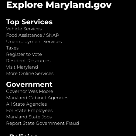
Explore Maryland.gov
Top Services
Vehicle Services
Food Assistance / SNAP
Unemployment Services
Taxes
Register to Vote
Resident Resources
Visit Maryland
More Online Services
Government
Governor Wes Moore
Maryland Cabinet Agencies
All State Agencies
For State Employees
Maryland State Jobs
Report State Government Fraud