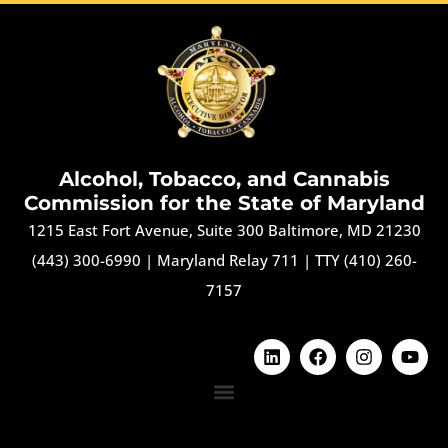
Alcohol, Tobacco, and Cannabis
Commission for the State of Maryland
1215 East Fort Avenue, Suite 300 Baltimore, MD 21230
(443) 300-6990
|
Maryland Relay 711
|
TTY (410) 260-
7157