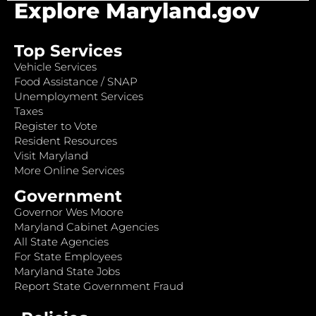
Explore Maryland.gov
Top Services
Vehicle Services
Food Assistance / SNAP
Unemployment Services
Taxes
Register to Vote
Resident Resources
Visit Maryland
More Online Services
Government
Governor Wes Moore
Maryland Cabinet Agencies
All State Agencies
For State Employees
Maryland State Jobs
Report State Government Fraud