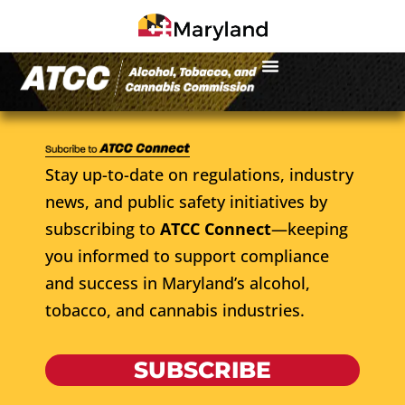
Stay up-to-date on regulations, industry
news, and public safety initiatives by
subscribing to
ATCC Connect
—keeping
you informed to support compliance
and success in Maryland’s alcohol,
tobacco, and cannabis industries.
SUBSCRIBE