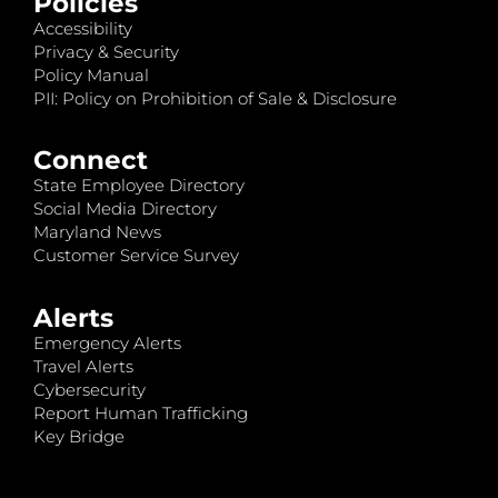
Policies
Accessibility
Privacy & Security
Policy Manual
PII: Policy on Prohibition of Sale & Disclosure
Connect
State Employee Directory
Social Media Directory
Maryland News
Customer Service Survey
Alerts
Emergency Alerts
Travel Alerts
Cybersecurity
Report Human Trafficking
Key Bridge