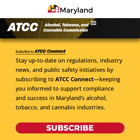
Stay up-to-date on regulations, industry
news, and public safety initiatives by
subscribing to
ATCC Connect
—keeping
you informed to support compliance
and success in Maryland’s alcohol,
tobacco, and cannabis industries.
SUBSCRIBE