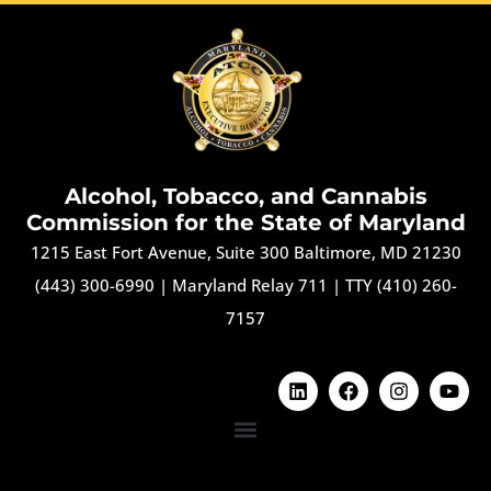
Alcohol, Tobacco, and Cannabis
Commission for the State of Maryland
1215 East Fort Avenue, Suite 300 Baltimore, MD 21230
(443) 300-6990
|
Maryland Relay 711
|
TTY (410) 260-
7157