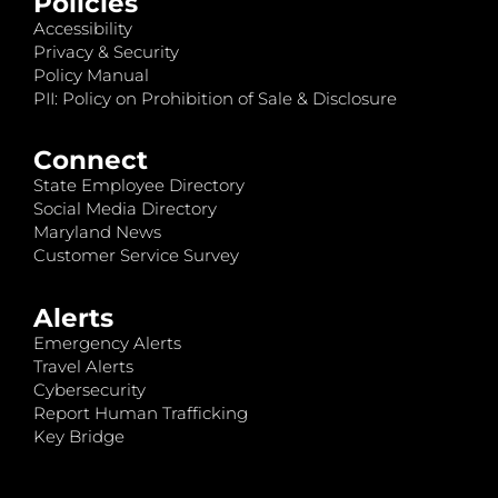
Policies
Accessibility
Privacy & Security
Policy Manual
PII: Policy on Prohibition of Sale & Disclosure
Connect
State Employee Directory
Social Media Directory
Maryland News
Customer Service Survey
Alerts
Emergency Alerts
Travel Alerts
Cybersecurity
Report Human Trafficking
Key Bridge