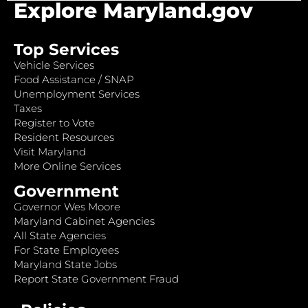
Explore Maryland.gov
Top Services
Vehicle Services
Food Assistance / SNAP
Unemployment Services
Taxes
Register to Vote
Resident Resources
Visit Maryland
More Online Services
Government
Governor Wes Moore
Maryland Cabinet Agencies
All State Agencies
For State Employees
Maryland State Jobs
Report State Government Fraud