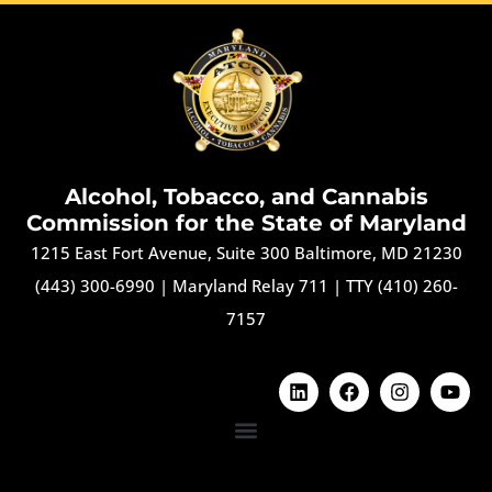
Alcohol, Tobacco, and Cannabis
Commission for the State of Maryland
1215 East Fort Avenue, Suite 300 Baltimore, MD 21230
(443) 300-6990
|
Maryland Relay 711
|
TTY (410) 260-
7157