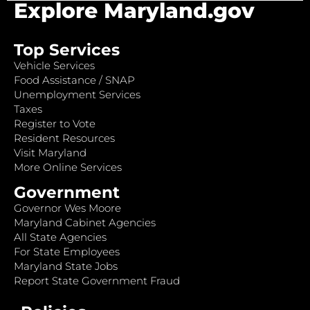
Explore Maryland.gov
Top Services
Vehicle Services
Food Assistance / SNAP
Unemployment Services
Taxes
Register to Vote
Resident Resources
Visit Maryland
More Online Services
Government
Governor Wes Moore
Maryland Cabinet Agencies
All State Agencies
For State Employees
Maryland State Jobs
Report State Government Fraud