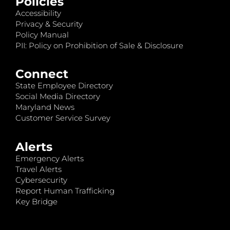
Policies
Accessibility
Privacy & Security
Policy Manual
PII: Policy on Prohibition of Sale & Disclosure
Connect
State Employee Directory
Social Media Directory
Maryland News
Customer Service Survey
Alerts
Emergency Alerts
Travel Alerts
Cybersecurity
Report Human Trafficking
Key Bridge