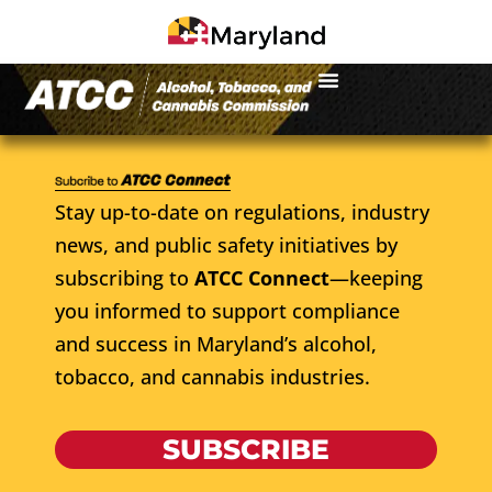
Stay up-to-date on regulations, industry
news, and public safety initiatives by
subscribing to
ATCC Connect
—keeping
you informed to support compliance
and success in Maryland’s alcohol,
tobacco, and cannabis industries.
SUBSCRIBE