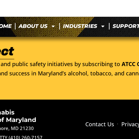
OME
ABOUT US
INDUSTRIES
SUPPOR
and public safety initiatives by subscribing to
ATCC 
nd success in Maryland’s alcohol, tobacco, and cann
nabis
of Maryland
Contact Us
Privac
imore, MD 21230
TTY (410) 260-7157