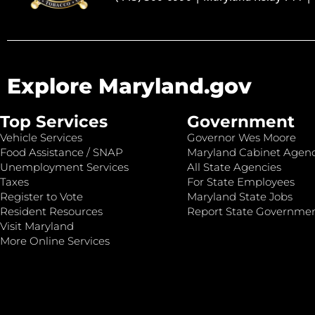
Explore Maryland.gov
Top Services
Government
Vehicle Services
Governor Wes Moore
Food Assistance / SNAP
Maryland Cabinet Agenc
Unemployment Services
All State Agencies
Taxes
For State Employees
Register to Vote
Maryland State Jobs
Resident Resources
Report State Governme
Visit Maryland
More Online Services