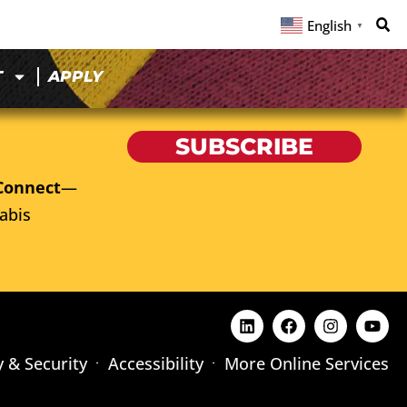
English
▼
T
APPLY
SUBSCRIBE
Connect
—
abis
y & Security
Accessibility
More Online Services