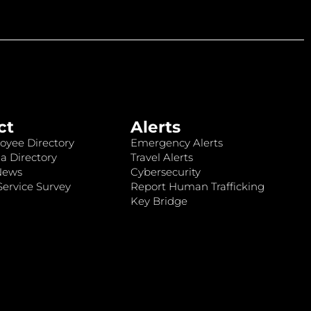
ct
Alerts
oyee Directory
Emergency Alerts
a Directory
Travel Alerts
News
Cybersecurity
ervice Survey
Report Human Trafficking
Key Bridge