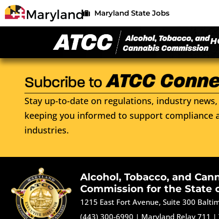
Maryland State Jobs
H
Stay up-to-date on regulations, industry news, 
keeping you informed to support compliance a
industries.
Alcohol, Tobacco, and Can
Commission for the State 
1215 East Fort Avenue, Suite 300 Balt
(443) 300-6990
|
Maryland Relay 711
|