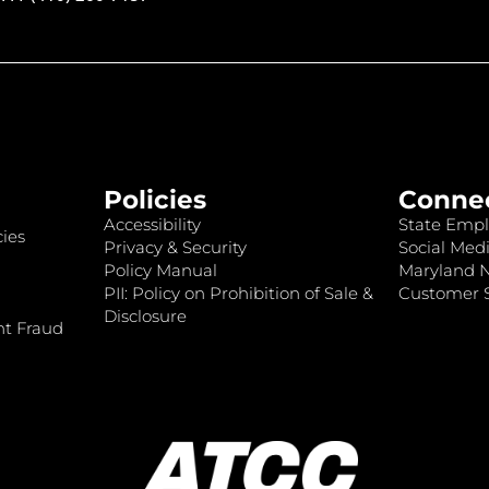
Policies
Conne
Accessibility
State Empl
ies
Privacy & Security
Social Medi
Policy Manual
Maryland 
PII: Policy on Prohibition of Sale &
Customer S
Disclosure
nt Fraud