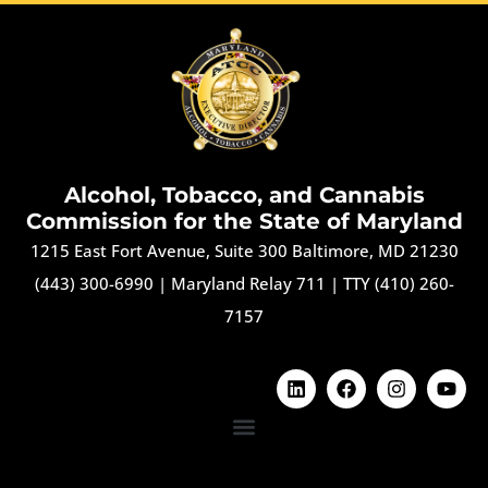
Alcohol, Tobacco, and Cannabis
Commission for the State of Maryland
1215 East Fort Avenue, Suite 300 Baltimore, MD 21230
(443) 300-6990
|
Maryland Relay 711
|
TTY (410) 260-
7157