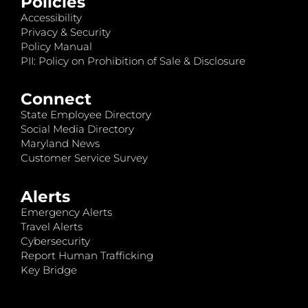
Policies
Accessibility
Privacy & Security
Policy Manual
PII: Policy on Prohibition of Sale & Disclosure
Connect
State Employee Directory
Social Media Directory
Maryland News
Customer Service Survey
Alerts
Emergency Alerts
Travel Alerts
Cybersecurity
Report Human Trafficking
Key Bridge