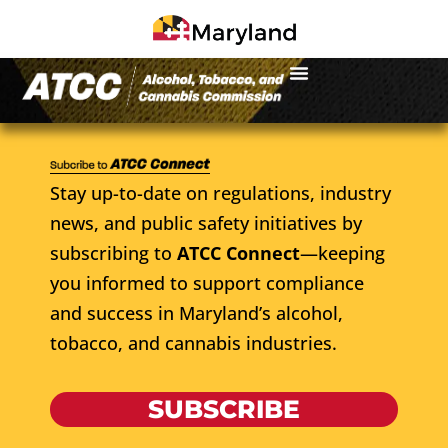
Stay up-to-date on regulations, industry
news, and public safety initiatives by
subscribing to
ATCC Connect
—keeping
you informed to support compliance
and success in Maryland’s alcohol,
tobacco, and cannabis industries.
SUBSCRIBE