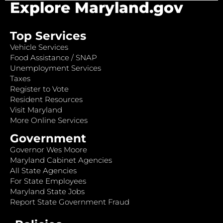
Explore Maryland.gov
Top Services
Vehicle Services
Food Assistance / SNAP
Unemployment Services
Taxes
Register to Vote
Resident Resources
Visit Maryland
More Online Services
Government
Governor Wes Moore
Maryland Cabinet Agencies
All State Agencies
For State Employees
Maryland State Jobs
Report State Government Fraud