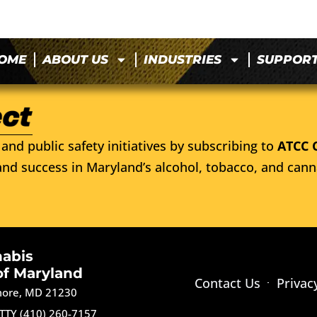
OME
ABOUT US
INDUSTRIES
SUPPOR
and public safety initiatives by subscribing to
ATCC 
nd success in Maryland’s alcohol, tobacco, and cann
nabis
of Maryland
Contact Us
Privac
imore, MD 21230
TTY (410) 260-7157