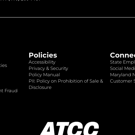
Policies
Conne
Accessibility
State Empl
ies
Privacy & Security
Social Medi
Policy Manual
Maryland 
PII: Policy on Prohibition of Sale &
Customer S
Disclosure
nt Fraud