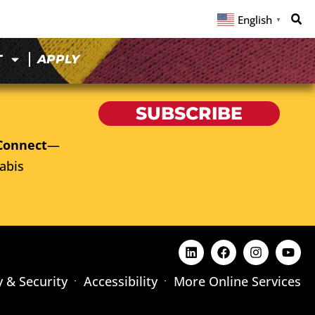
English
▼
T
APPLY
SUBSCRIBE
Connect
—
abis
y & Security
Accessibility
More Online Services