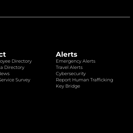
ct
Alerts
oyee Directory
Emergency Alerts
a Directory
Travel Alerts
News
Cybersecurity
ervice Survey
Report Human Trafficking
Key Bridge