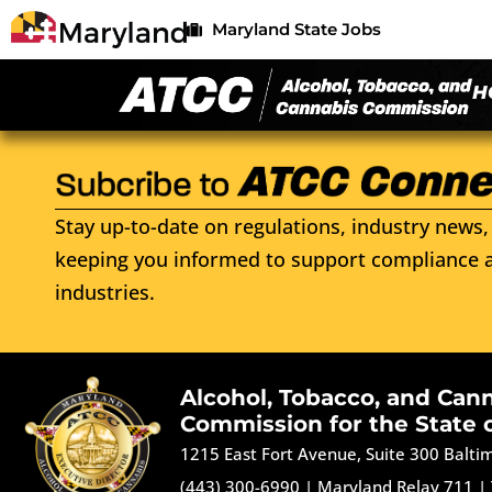
Maryland State Jobs
H
Stay up-to-date on regulations, industry news, 
keeping you informed to support compliance a
industries.
Alcohol, Tobacco, and Can
Commission for the State 
1215 East Fort Avenue, Suite 300 Balt
(443) 300-6990
|
Maryland Relay 711
|