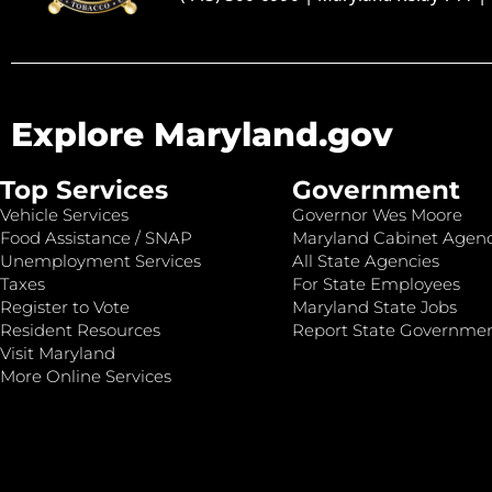
Explore Maryland.gov
Top Services
Government
Vehicle Services
Governor Wes Moore
Food Assistance / SNAP
Maryland Cabinet Agenc
Unemployment Services
All State Agencies
Taxes
For State Employees
Register to Vote
Maryland State Jobs
Resident Resources
Report State Governme
Visit Maryland
More Online Services