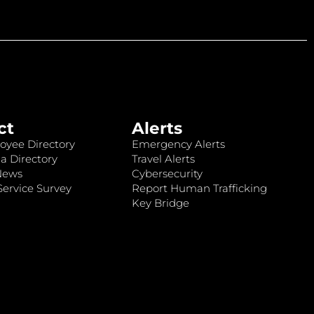
ct
Alerts
oyee Directory
Emergency Alerts
a Directory
Travel Alerts
News
Cybersecurity
ervice Survey
Report Human Trafficking
Key Bridge