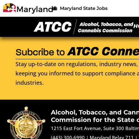
Maryland State Jobs
H
Stay up-to-date on regulations, industry news, 
keeping you informed to support compliance a
industries.
Alcohol, Tobacco, and Can
Commission for the State 
1215 East Fort Avenue, Suite 300 Balt
(443) 300-6990
|
Maryland Relay 711
|