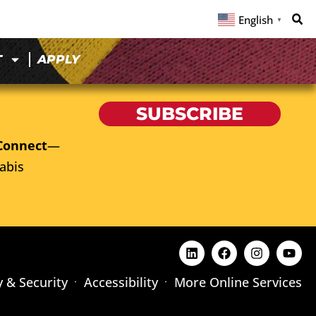
English
▼
T
APPLY
SUBSCRIBE
Connect
—
abis
y & Security
Accessibility
More Online Services