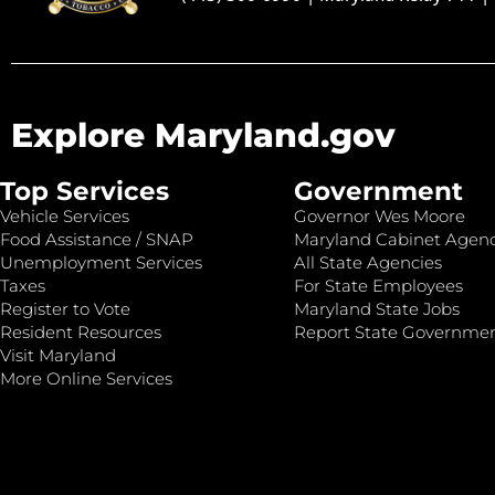
Explore Maryland.gov
Top Services
Government
Vehicle Services
Governor Wes Moore
Food Assistance / SNAP
Maryland Cabinet Agenc
Unemployment Services
All State Agencies
Taxes
For State Employees
Register to Vote
Maryland State Jobs
Resident Resources
Report State Governme
Visit Maryland
More Online Services