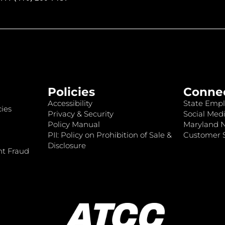
Policies
Conne
Accessibility
State Empl
ies
Privacy & Security
Social Medi
Policy Manual
Maryland 
PII: Policy on Prohibition of Sale &
Customer S
Disclosure
nt Fraud