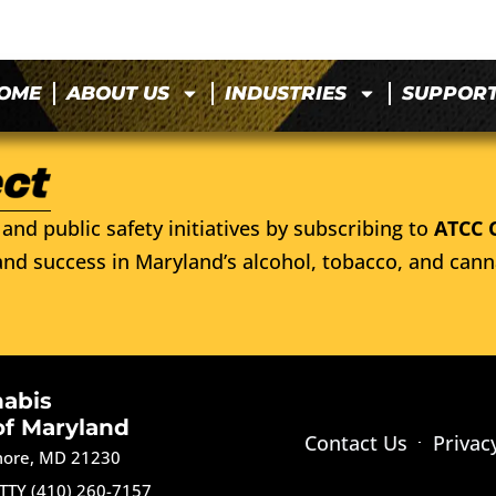
OME
ABOUT US
INDUSTRIES
SUPPOR
and public safety initiatives by subscribing to
ATCC 
nd success in Maryland’s alcohol, tobacco, and cann
nabis
of Maryland
Contact Us
Privac
imore, MD 21230
TTY (410) 260-7157