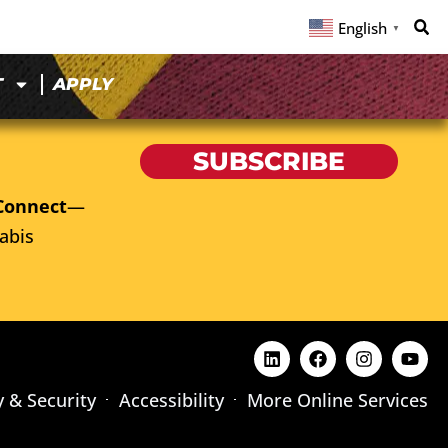
English
▼
T
APPLY
SUBSCRIBE
Connect
—
abis
y & Security
Accessibility
More Online Services