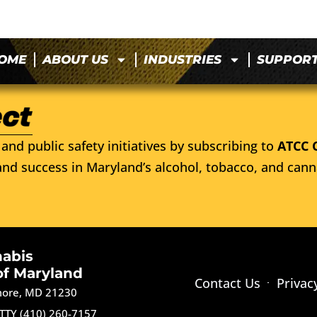
OME
ABOUT US
INDUSTRIES
SUPPOR
and public safety initiatives by subscribing to
ATCC 
nd success in Maryland’s alcohol, tobacco, and cann
nabis
of Maryland
Contact Us
Privac
imore, MD 21230
TTY (410) 260-7157