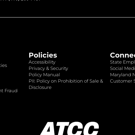
Policies
Conne
Accessibility
State Empl
ies
Privacy & Security
Social Medi
Policy Manual
Maryland 
PII: Policy on Prohibition of Sale &
Customer S
Disclosure
nt Fraud