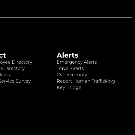
ct
Alerts
oyee Directory
Emergency Alerts
a Directory
Travel Alerts
News
Cybersecurity
ervice Survey
Report Human Trafficking
Key Bridge