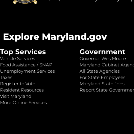
Explore Maryland.gov
Top Services
Government
Vehicle Services
Governor Wes Moore
Food Assistance / SNAP
Maryland Cabinet Agenc
Unemployment Services
All State Agencies
Taxes
For State Employees
Register to Vote
Maryland State Jobs
Resident Resources
Report State Governme
Visit Maryland
More Online Services