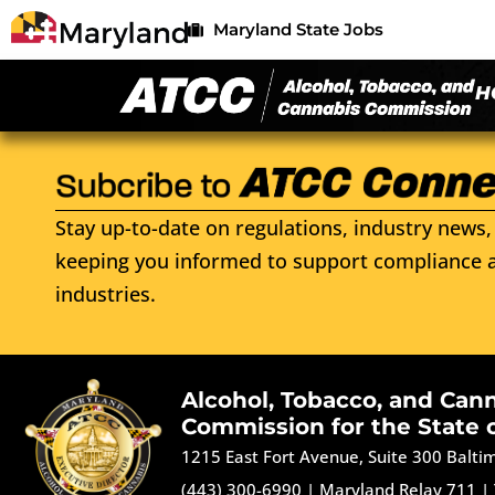
Maryland State Jobs
H
Stay up-to-date on regulations, industry news, 
keeping you informed to support compliance a
industries.
Alcohol, Tobacco, and Can
Commission for the State 
1215 East Fort Avenue, Suite 300 Balt
(443) 300-6990
|
Maryland Relay 711
|