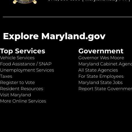
Explore Maryland.gov
Top Services
Government
Vehicle Services
Governor Wes Moore
Food Assistance / SNAP
Maryland Cabinet Agenc
Unemployment Services
All State Agencies
Taxes
For State Employees
Register to Vote
Maryland State Jobs
Resident Resources
Report State Governme
Visit Maryland
More Online Services