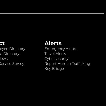
ct
Alerts
oyee Directory
Emergency Alerts
a Directory
Travel Alerts
News
Cybersecurity
ervice Survey
Report Human Trafficking
Key Bridge