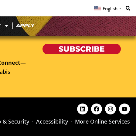
English
▼
T
APPLY
SUBSCRIBE
Connect
—
abis
y & Security
Accessibility
More Online Services