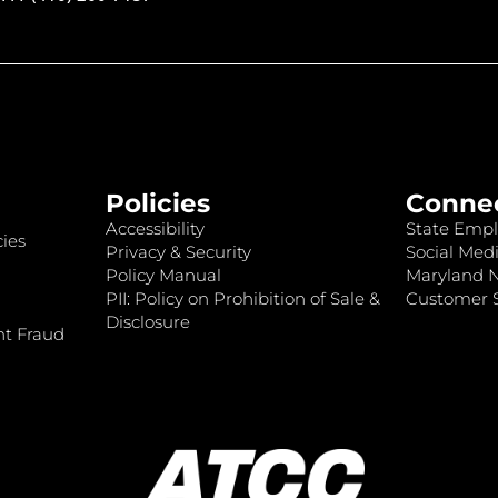
Policies
Conne
Accessibility
State Empl
ies
Privacy & Security
Social Medi
Policy Manual
Maryland 
PII: Policy on Prohibition of Sale &
Customer S
Disclosure
nt Fraud