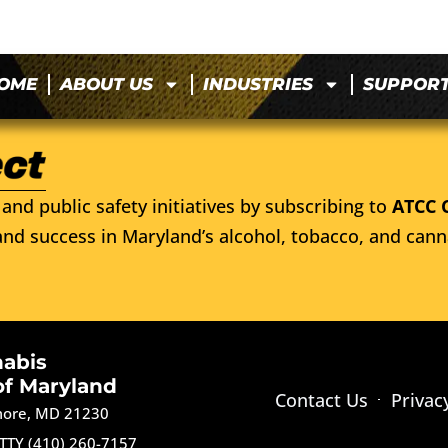
OME
ABOUT US
INDUSTRIES
SUPPOR
and public safety initiatives by subscribing to
ATCC 
nd success in Maryland’s alcohol, tobacco, and cann
nabis
of Maryland
Contact Us
Privac
imore, MD 21230
TTY (410) 260-7157