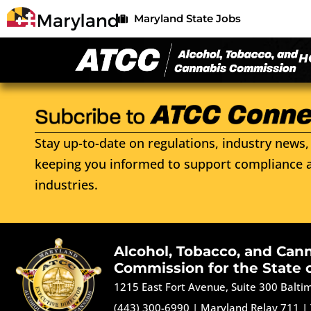
Maryland State Jobs
H
Stay up-to-date on regulations, industry news, 
keeping you informed to support compliance a
industries.
Alcohol, Tobacco, and Can
Commission for the State 
1215 East Fort Avenue, Suite 300 Balt
(443) 300-6990
|
Maryland Relay 711
|