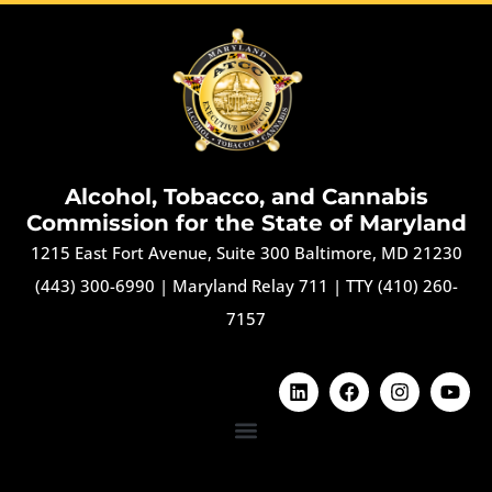
Alcohol, Tobacco, and Cannabis
Commission for the State of Maryland
1215 East Fort Avenue, Suite 300 Baltimore, MD 21230
(443) 300-6990
|
Maryland Relay 711
|
TTY (410) 260-
7157