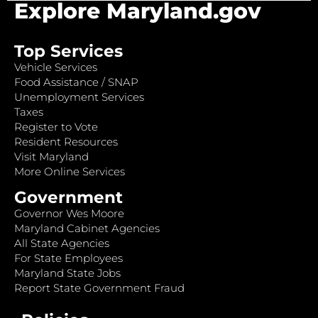
Explore Maryland.gov
Top Services
Vehicle Services
Food Assistance / SNAP
Unemployment Services
Taxes
Register to Vote
Resident Resources
Visit Maryland
More Online Services
Government
Governor Wes Moore
Maryland Cabinet Agencies
All State Agencies
For State Employees
Maryland State Jobs
Report State Government Fraud