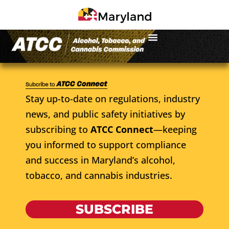
Stay up-to-date on regulations, industry
news, and public safety initiatives by
subscribing to
ATCC Connect
—keeping
you informed to support compliance
and success in Maryland’s alcohol,
tobacco, and cannabis industries.
SUBSCRIBE