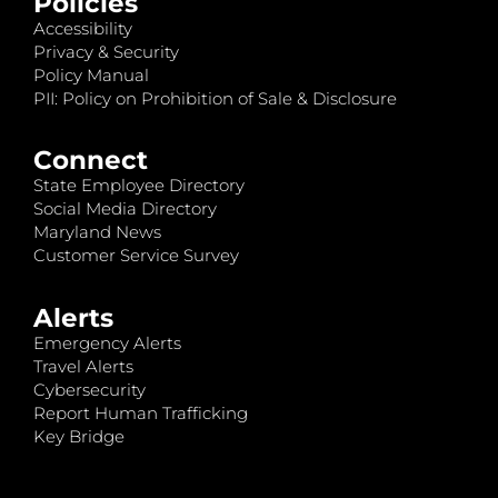
Policies
Accessibility
Privacy & Security
Policy Manual
PII: Policy on Prohibition of Sale & Disclosure
Connect
State Employee Directory
Social Media Directory
Maryland News
Customer Service Survey
Alerts
Emergency Alerts
Travel Alerts
Cybersecurity
Report Human Trafficking
Key Bridge