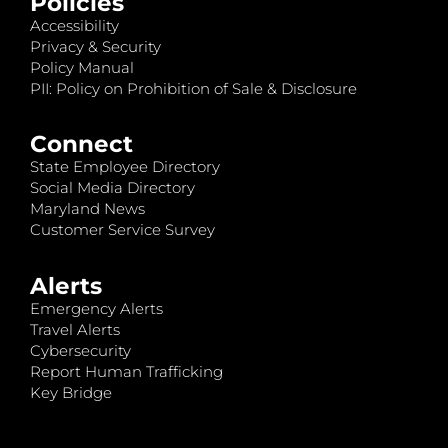
Policies
Accessibility
Privacy & Security
Policy Manual
PII: Policy on Prohibition of Sale & Disclosure
Connect
State Employee Directory
Social Media Directory
Maryland News
Customer Service Survey
Alerts
Emergency Alerts
Travel Alerts
Cybersecurity
Report Human Trafficking
Key Bridge