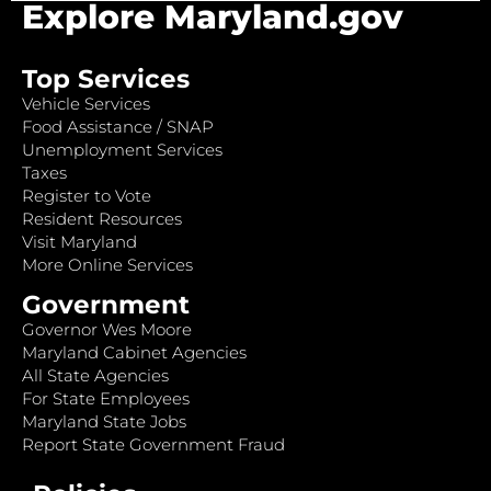
Explore Maryland.gov
Top Services
Vehicle Services
Food Assistance / SNAP
Unemployment Services
Taxes
Register to Vote
Resident Resources
Visit Maryland
More Online Services
Government
Governor Wes Moore
Maryland Cabinet Agencies
All State Agencies
For State Employees
Maryland State Jobs
Report State Government Fraud