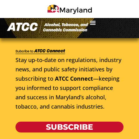
Stay up-to-date on regulations, industry
news, and public safety initiatives by
subscribing to
ATCC Connect
—keeping
you informed to support compliance
and success in Maryland’s alcohol,
tobacco, and cannabis industries.
SUBSCRIBE