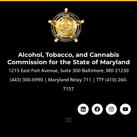
Alcohol, Tobacco, and Cannabis
Commission for the State of Maryland
1215 East Fort Avenue, Suite 300 Baltimore, MD 21230
(443) 300-6990
|
Maryland Relay 711
|
TTY (410) 260-
7157