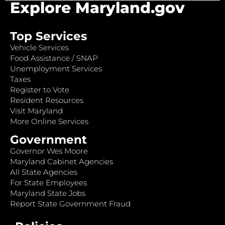
Explore Maryland.gov
Top Services
Vehicle Services
Food Assistance / SNAP
Unemployment Services
Taxes
Register to Vote
Resident Resources
Visit Maryland
More Online Services
Government
Governor Wes Moore
Maryland Cabinet Agencies
All State Agencies
For State Employees
Maryland State Jobs
Report State Government Fraud