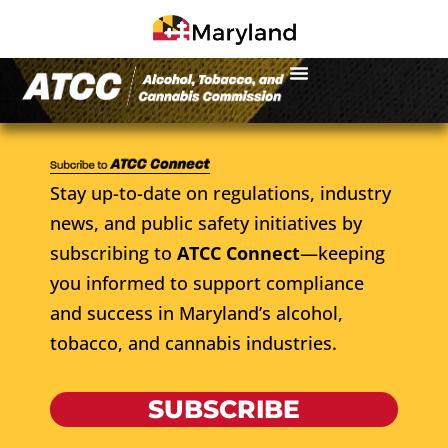
Stay up-to-date on regulations, industry
news, and public safety initiatives by
subscribing to
ATCC Connect
—keeping
you informed to support compliance
and success in Maryland’s alcohol,
tobacco, and cannabis industries.
SUBSCRIBE