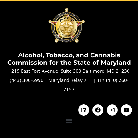
Alcohol, Tobacco, and Cannabis
Commission for the State of Maryland
1215 East Fort Avenue, Suite 300 Baltimore, MD 21230
(443) 300-6990
|
Maryland Relay 711
|
TTY (410) 260-
7157