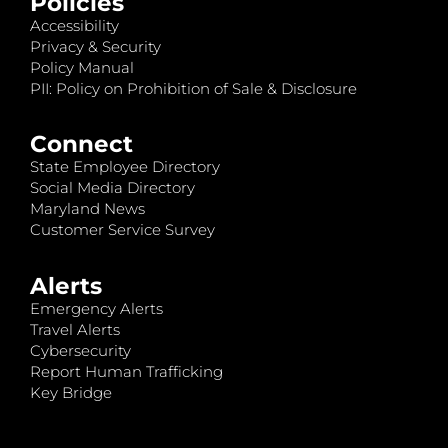
Policies
Accessibility
Privacy & Security
Policy Manual
PII: Policy on Prohibition of Sale & Disclosure
Connect
State Employee Directory
Social Media Directory
Maryland News
Customer Service Survey
Alerts
Emergency Alerts
Travel Alerts
Cybersecurity
Report Human Trafficking
Key Bridge